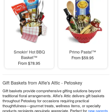
Smokin' Hot BBQ
Primo Pasta!™
Basket™
From $59.95
From $78.95
Gift Baskets from Alfie's Attic - Petoskey
Gift baskets provide comprehensive gifting solutions beyond
traditional floral arrangements. Alfie's Attic delivers gift baskets
throughout Petoskey for occasions requiring practical
thoughtfulness—gourmet treats, wellness items, or specialty
products recipients genuinely appreciate. Perfect for
new parents