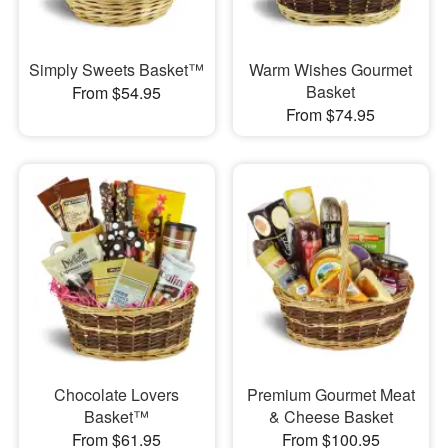
Simply Sweets Basket™
Warm Wishes Gourmet
Basket
From $54.95
From $74.95
Chocolate Lovers
Premium Gourmet Meat
Basket™
& Cheese Basket
From $61.95
From $100.95