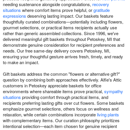
needing sustenance alongside congratulations,
recovery
situations
where comfort items prove helpful, or
gratitude
expressions
deserving lasting impact. Our baskets feature
thoughtfully curated combinations—potentially including flowers,
gourmet selections, or practical items recipients actually use
rather than generic assembled collections. Since 1996, we've
delivered meaningful gift baskets throughout Petoskey, MI that
demonstrate genuine consideration for recipient preferences and
needs. Our free same-day delivery covers Petoskey, MI,
ensuring your thoughtful gesture arrives fresh, timely, and ready
to make an impact.
Gift baskets address the common "flowers or alternative gift?"
question by combining both approaches effectively. Alfie's Attic
customers in Petoskey appreciate baskets for office
environments where shareable items prove practical,
sympathy
situations
providing comfort through practical items, and
recipients preferring lasting gifts over cut flowers. Some baskets
emphasize gourmet selections, others focus on wellness and
relaxation, while certain combinations incorporate
living plants
with complementary items. Our curation philosophy prioritizes
intentional selection—each item chosen for genuine recipient