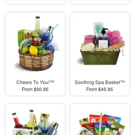
Cheers To You!™
Soothing Spa Basket™
From $50.95
From $45.95