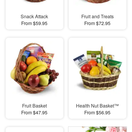
Snack Attack
Fruit and Treats
From $59.95
From $72.95
Fruit Basket
Health Nut Basket™
From $47.95
From $56.95