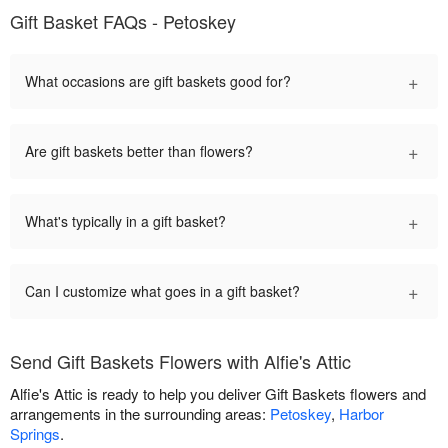
Gift Basket FAQs - Petoskey
+
What occasions are gift baskets good for?
+
Are gift baskets better than flowers?
+
What's typically in a gift basket?
+
Can I customize what goes in a gift basket?
Send Gift Baskets Flowers with Alfie's Attic
Alfie's Attic is ready to help you deliver Gift Baskets flowers and
arrangements in the surrounding areas:
Petoskey
,
Harbor
Springs
.