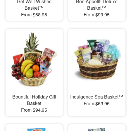
Get Well Wishes
Bon Appetit! Deluxe
Basket™
Basket™
From $68.95
From $99.95
Bountiful Holiday Gift
Indulgence Spa Basket™
Basket
From $63.95
From $94.95