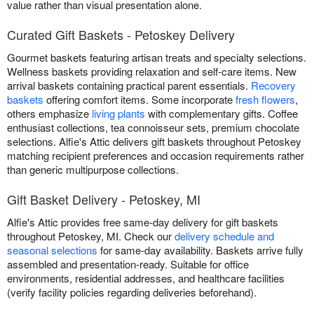
value rather than visual presentation alone.
Curated Gift Baskets - Petoskey Delivery
Gourmet baskets featuring artisan treats and specialty selections.
Wellness baskets providing relaxation and self-care items. New
arrival baskets containing practical parent essentials.
Recovery
baskets
offering comfort items. Some incorporate
fresh flowers
,
others emphasize
living plants
with complementary gifts. Coffee
enthusiast collections, tea connoisseur sets, premium chocolate
selections. Alfie's Attic delivers gift baskets throughout Petoskey
matching recipient preferences and occasion requirements rather
than generic multipurpose collections.
Gift Basket Delivery - Petoskey, MI
Alfie's Attic provides free same-day delivery for gift baskets
throughout Petoskey, MI. Check our
delivery schedule and
seasonal selections
for same-day availability. Baskets arrive fully
assembled and presentation-ready. Suitable for office
environments, residential addresses, and healthcare facilities
(verify facility policies regarding deliveries beforehand).