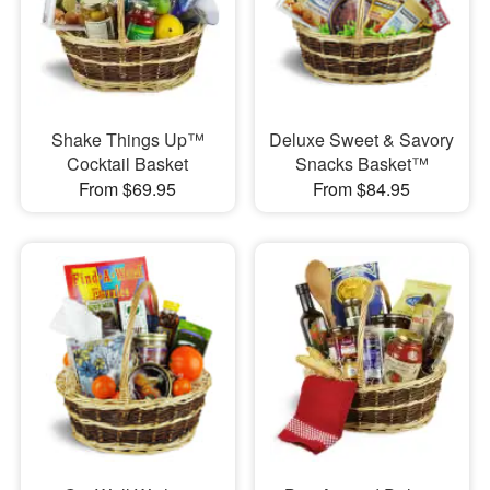
Shake Things Up™
Deluxe Sweet & Savory
Cocktail Basket
Snacks Basket™
From $69.95
From $84.95