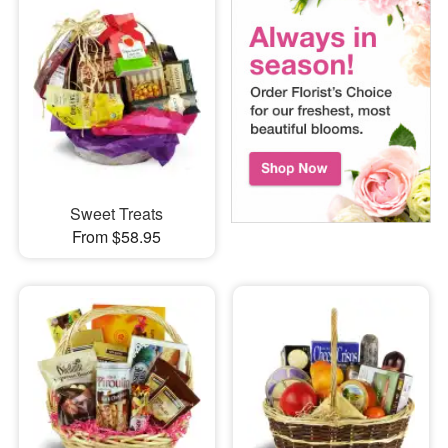
Sweet Treats
From $58.95