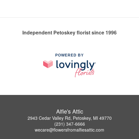
Independent Petoskey florist since 1996
POWERED BY
Alfie's Attic
2943 Cedar Valley Rd, Petoskey, MI 49770
(231) 347-6666
wecare@flowersfromalfiesattic.com