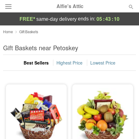
Alfie's Attic
05
:
43
:
10
ends in:
FREE*
same-day delivery
Deal of the Day
Home
Gift Baskets
Summer
Gift Baskets near Petoskey
Featured
Best Sellers
Highest Price
Lowest Price
Occasions
Birthday
Sympathy and Funeral
Flowers, Plants & Gifts
Our Shop