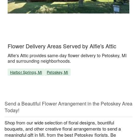
Flower Delivery Areas Served by Alfie's Attic
Alfie's Attic provides same-day flower delivery to Petoskey, MI
and surrounding neighborhoods.
Harbor Springs, MI
Petoskey, MI
Send a Beautiful Flower Arrangement in the Petoskey Area
Today!
Shop from our wide selection of floral designs, bountiful
bouquets, and other creative floral arrangements to send a
meaningful gift in MI, from the best Petoskey florists. Be