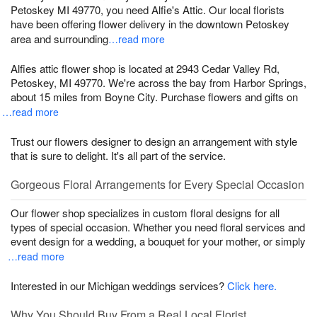
Petoskey MI 49770, you need Alfie's Attic. Our local florists
have been offering flower delivery in the downtown Petoskey
area and surrounding
…read more
Alfies attic flower shop is located at 2943 Cedar Valley Rd,
Petoskey, MI 49770. We're across the bay from Harbor Springs,
about 15 miles from Boyne City. Purchase flowers and gifts on
…read more
Trust our flowers designer to design an arrangement with style
that is sure to delight. It's all part of the service.
Gorgeous Floral Arrangements for Every Special Occasion
Our flower shop specializes in custom floral designs for all
types of special occasion. Whether you need floral services and
event design for a wedding, a bouquet for your mother, or simply
…read more
Interested in our Michigan weddings services?
Click here.
Why You Should Buy From a Real Local Florist