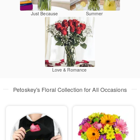
Just Because
Summer
Love & Romance
Petoskey's Floral Collection for All Occasions