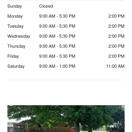
Sunday
Closed
Monday
9:00 AM - 5:30 PM
2:00 PM
Tuesday
9:00 AM - 5:30 PM
2:00 PM
Wednesday
9:00 AM - 5:30 PM
2:00 PM
Thursday
9:00 AM - 5:30 PM
2:00 PM
Friday
9:00 AM - 5:30 PM
2:00 PM
Saturday
9:00 AM - 1:00 PM
11:00 AM