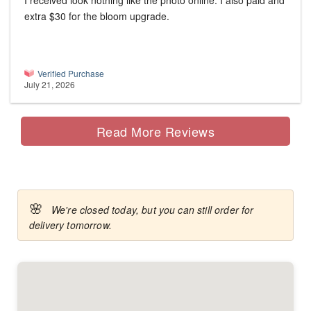
I received look nothing like the photo online. I also paid and
extra $30 for the bloom upgrade.
Verified Purchase
July 21, 2026
Read More Reviews
🌸
We're closed today, but you can still order for
delivery tomorrow.