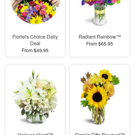
Florist's Choice Daily
Radiant Rainbow™
Deal
From $65.95
From $49.95
Halcyon Heart™
Simple Gifts Bouquet™