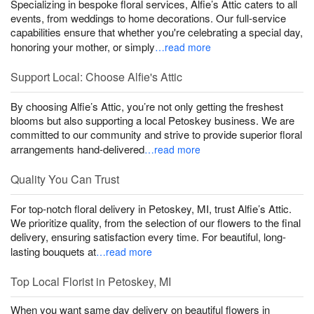
Specializing in bespoke floral services, Alfie’s Attic caters to all
events, from weddings to home decorations. Our full-service
capabilities ensure that whether you're celebrating a special day,
honoring your mother, or simply
…read more
Support Local: Choose Alfie's Attic
By choosing Alfie’s Attic, you’re not only getting the freshest
blooms but also supporting a local Petoskey business. We are
committed to our community and strive to provide superior floral
arrangements hand-delivered
…read more
Quality You Can Trust
For top-notch floral delivery in Petoskey, MI, trust Alfie’s Attic.
We prioritize quality, from the selection of our flowers to the final
delivery, ensuring satisfaction every time. For beautiful, long-
lasting bouquets at
…read more
Top Local Florist in Petoskey, MI
When you want same day delivery on beautiful flowers in