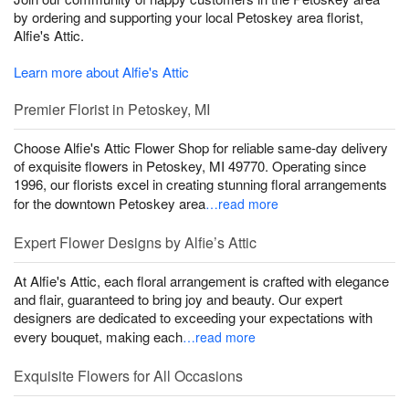
by ordering and supporting your local Petoskey area florist,
Alfie's Attic.
Learn more about Alfie's Attic
Premier Florist in Petoskey, MI
Choose Alfie's Attic Flower Shop for reliable same-day delivery
of exquisite flowers in Petoskey, MI 49770. Operating since
1996, our florists excel in creating stunning floral arrangements
for the downtown Petoskey area
…read more
Expert Flower Designs by Alfie’s Attic
At Alfie's Attic, each floral arrangement is crafted with elegance
and flair, guaranteed to bring joy and beauty. Our expert
designers are dedicated to exceeding your expectations with
every bouquet, making each
…read more
Exquisite Flowers for All Occasions