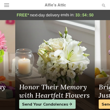
Alfie's Attic
Flower Delivery in Petoskey, MI
33
:
54
:
50
ends in:
FREE*
next-day delivery
Deal of the Day
Summer
Featured
Occasions
Birthday
Sympathy and Funeral
ay
Honor Their Memory
Bri
Flowers, Plants & Gifts
with Heartfelt Flowers
Jus
Send Your Condolences
Sen
Our Shop