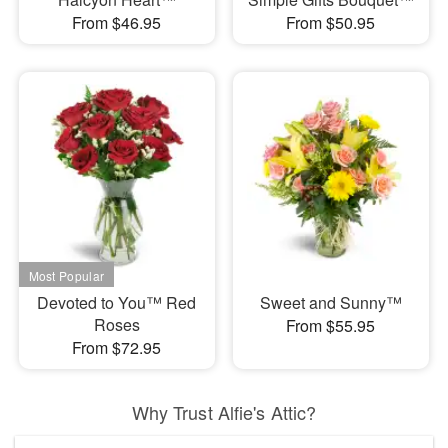
From $46.95
From $50.95
Devoted to You™ Red
Sweet and Sunny™
Roses
From $55.95
From $72.95
Why Trust Alfie's Attic?