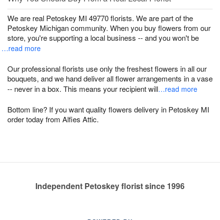
We are real Petoskey MI 49770 florists. We are part of the
Petoskey Michigan community. When you buy flowers from our
store, you're supporting a local business -- and you won't be
…read more
Our professional florists use only the freshest flowers in all our
bouquets, and we hand deliver all flower arrangements in a vase
-- never in a box. This means your recipient will
…read more
Bottom line? If you want quality flowers delivery in Petoskey MI
order today from Alfies Attic.
Independent Petoskey florist since 1996