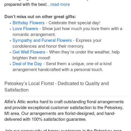
prepared with the best
…read more
Don’t miss out on other great gifts:
Birthday Flowers
- Celebrate their special day!
Love Flowers
- Show just how much you love them with a
romantic arrangement.
Sympathy and Funeral Flowers
- Express your
condolences and honor their memory.
Get Well Flowers
- When they’re under the weather, help
brighten their mood!
Deal of the Day
- Send them a unique, one-of-a-kind
arrangement handcrafted with a personal touch.
Petoskey’s Local Florist - Dedicated to Quality and
Satisfaction
Alfie's Attic works hard to craft outstanding floral arrangements
and provide exceptional customer satisfaction to the Petoskey,
MI area. Our arrangements are florist-designed, and hand-
delivered with 100% satisfaction guarantee.
Join our community of happy customers in the Petoskey area