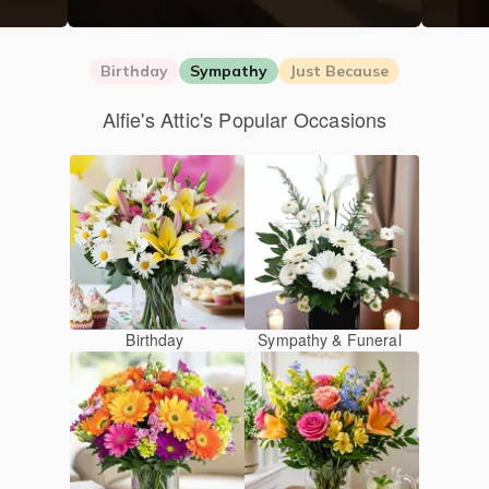
Birthday
Sympathy
Just Because
Alfie's Attic's Popular Occasions
Birthday
Sympathy & Funeral