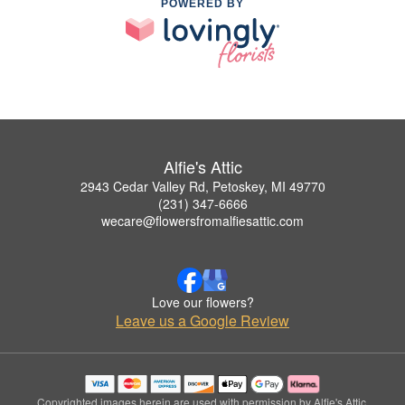
POWERED BY
Alfie's Attic
2943 Cedar Valley Rd, Petoskey, MI 49770
(231) 347-6666
wecare@flowersfromalfiesattic.com
Love our flowers?
Leave us a Google Review
Copyrighted images herein are used with permission by Alfie's Attic.