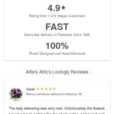
4.9
Rating from 1,472 Happy Customers
FAST
Same-day delivery in Petoskey since 1996
100%
Florist-Designed and Hand-Delivered
Alfie's Attic's Lovingly Reviews
Sarah
Wishes and Kisses
delivered to Petoskey, MI
The lady delivering was very nice. Unfortunately the flowers