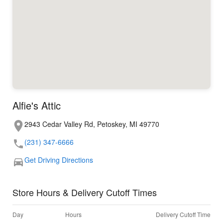
Alfie's Attic
2943 Cedar Valley Rd, Petoskey, MI 49770
(231) 347-6666
Get Driving Directions
Store Hours & Delivery Cutoff Times
Day
Hours
Delivery Cutoff Time