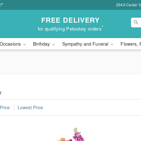
!*
2943 Cedar Va
FREE DELIVERY
*
for qualifying Petoskey orders
Occasions
Birthday
Sympathy and Funeral
Flowers, 
y
Price
Lowest Price