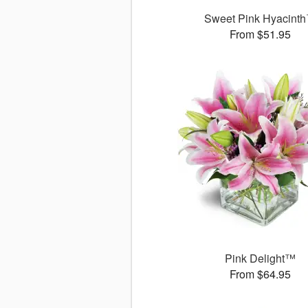
Sweet Pink Hyacint
From $51.95
Pink Delight™
From $64.95