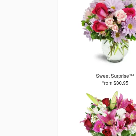
Sweet Surprise™
From $30.95