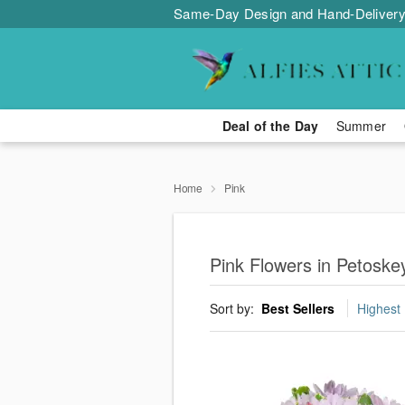
Same-Day Design and Hand-Delivery
Deal of the Day
Summer
Home
Pink
Pink Flowers in Petoske
Sort by:
Best Sellers
Highest 