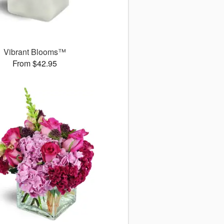
Vibrant Blooms™
From $42.95