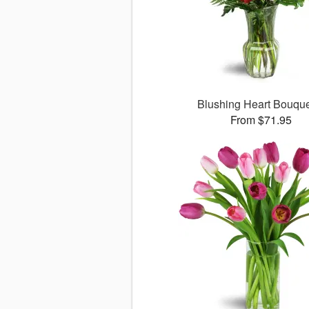
Blushing Heart Bouqu
From $71.95