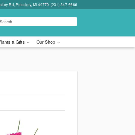
lley Rd, Petoskey, MI 49770
(231) 347-6666
Plants & Gifts
Our Shop