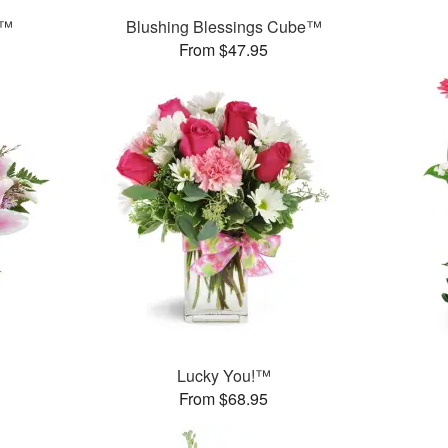
h™
Blushing Blessings Cube™
From $47.95
Lucky You!™
From $68.95