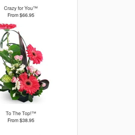
Crazy for You™
From $66.95
To The Top!™
From $38.95