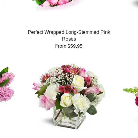
Perfect Wrapped Long-Stemmed Pink
Roses
From $59.95