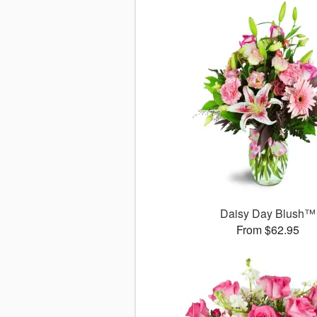
Daisy Day Blush™
From $62.95