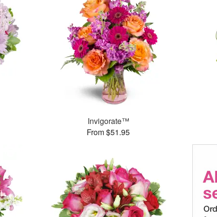
Invigorate™
From $51.95