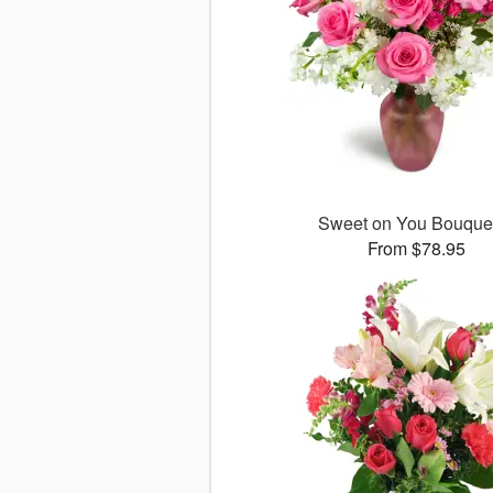
Sweet on You Bouqu
From $78.95