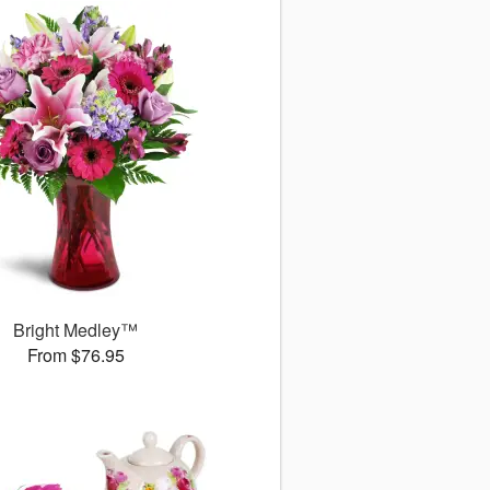
Bright Medley™
From $76.95