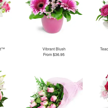
et™
Vibrant Blush
Teac
From $36.95