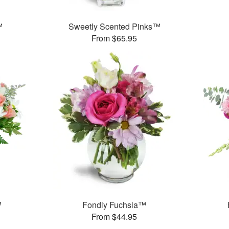
™
Sweetly Scented Pinks™
From $65.95
™
Fondly Fuchsia™
From $44.95