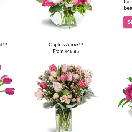
et™
Cupid's Arrow™
From $45.95