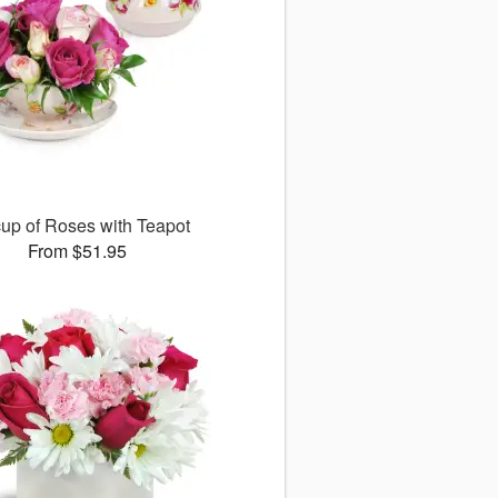
up of Roses with Teapot
From $51.95