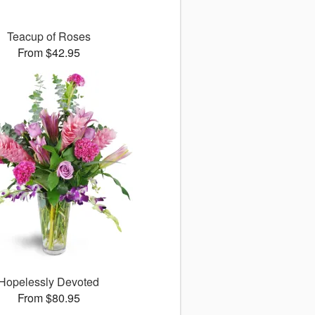
Teacup of Roses
From $42.95
Hopelessly Devoted
From $80.95