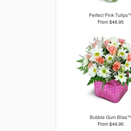
Perfect Pink Tulips
From $48.95
Bubble Gum Bliss
From $49.95