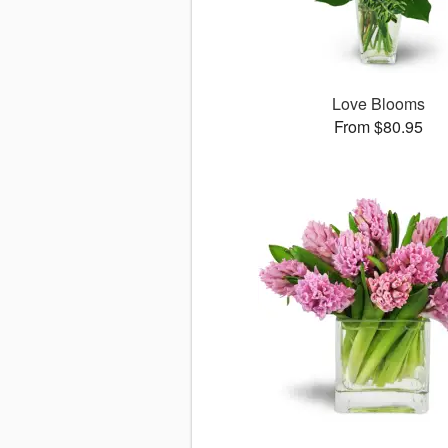
Love Blooms
From $80.95