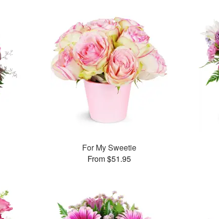
For My Sweetie
From $51.95