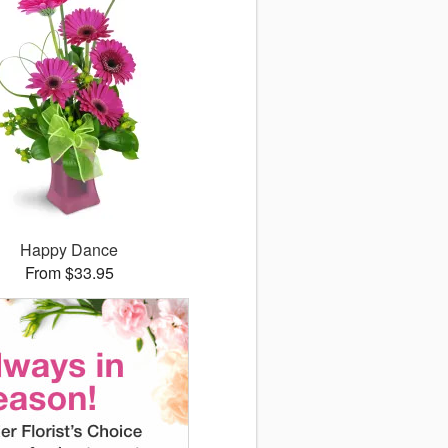
Happy Dance
From $33.95