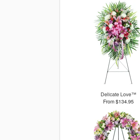
Delicate Love™
From $134.95