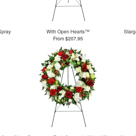
Spray
With Open Hearts™
Star
From $207.95