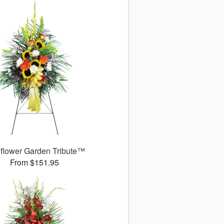
flower Garden Tribute™
From $151.95