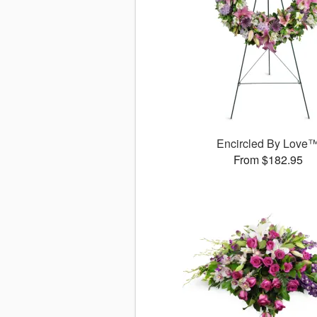
Encircled By Love
From $182.95