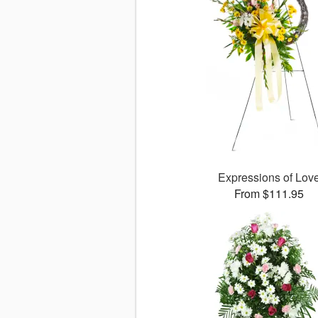
Expressions of Lov
From $111.95