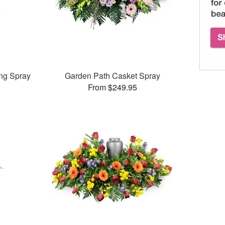
ng Spray
Garden Path Casket Spray
From $249.95