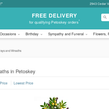
!*
2943 Cedar Va
FREE DELIVERY
*
for qualifying Petoskey orders
Occasions
Birthday
Sympathy and Funeral
Flowers, 
rays and Wreaths
aths in Petoskey
Price
Lowest Price