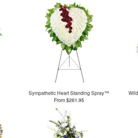
Sympathetic Heart Standing Spray™
Wild
From $261.95