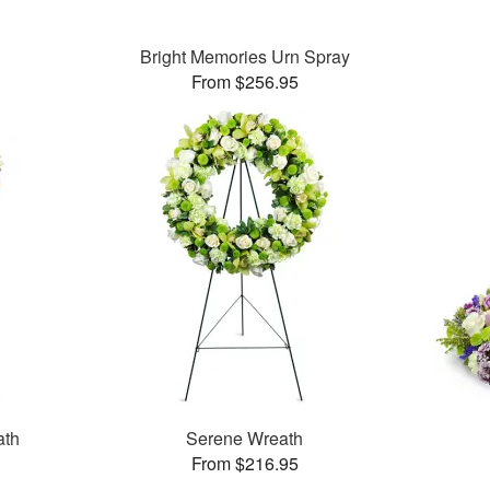
Bright Memories Urn Spray
From $256.95
ath
Serene Wreath
From $216.95