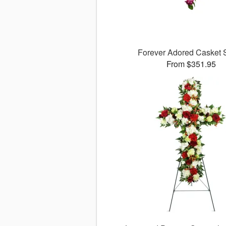
Forever Adored Casket 
From $351.95