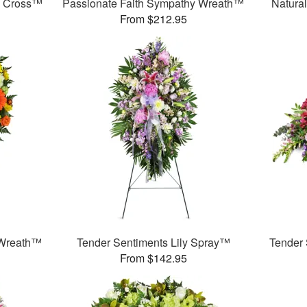
y Cross™
Passionate Faith Sympathy Wreath™
Natura
From $212.95
 Wreath™
Tender Sentiments Lily Spray™
Tender
From $142.95