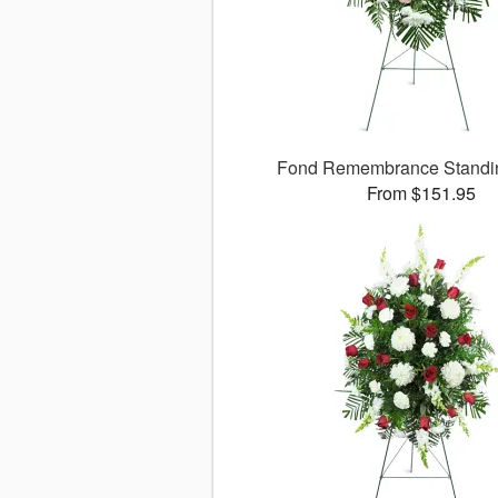
Fond Remembrance Standi
From $151.95