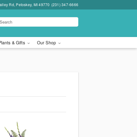
lley Rd, Petoskey, MI 49770
(231) 347-6666
Plants & Gifts
Our Shop