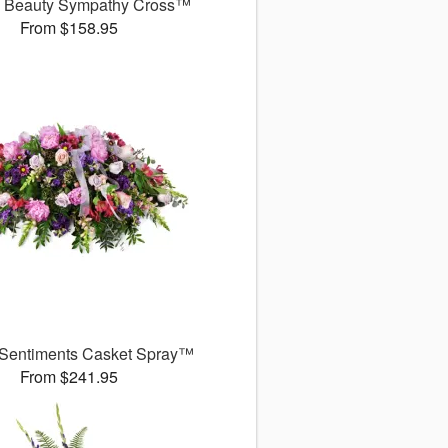
l Beauty Sympathy Cross™
From $158.95
 Sentiments Casket Spray™
From $241.95