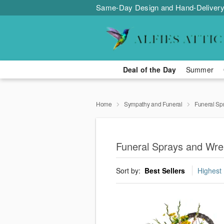
Same-Day Design and Hand-Delivery
Deal of the Day
Summer
Home
Sympathy and Funeral
Funeral Sp
Funeral Sprays and Wre
Sort by:
Best Sellers
Highest 