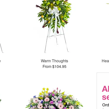
e
Warm Thoughts
Hea
From $104.95