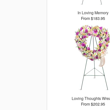
In Loving Memory
From $183.95
Loving Thoughts Wre
From $202.95