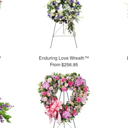
™
Enduring Love Wreath™
From $256.95