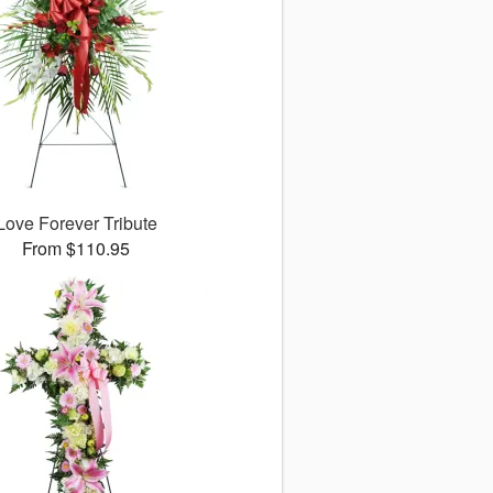
Love Forever Tribute
From $110.95