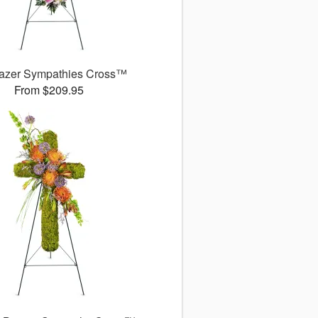
gazer Sympathies Cross™
From $209.95