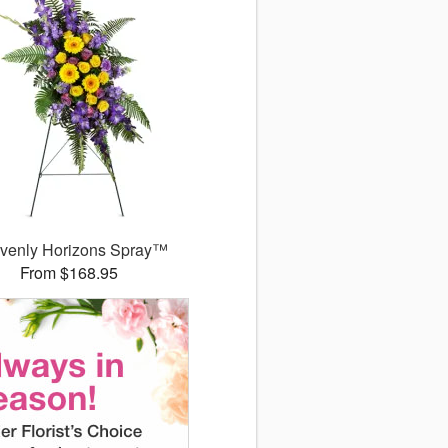
venly Horizons Spray™
From $168.95