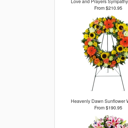
Love and Prayers Sympath
From $210.95
Heavenly Dawn Sunflower
From $190.95