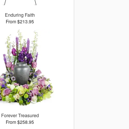
Enduring Faith
From $213.95
Forever Treasured
From $258.95