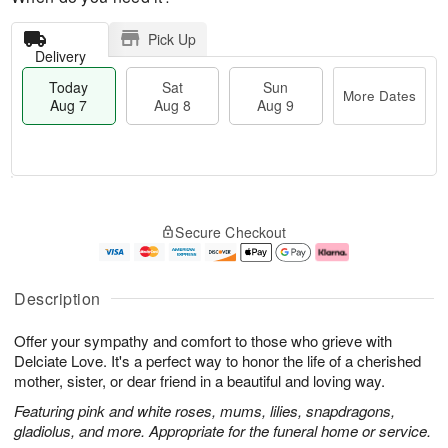
Pick Up
Delivery
Today
Sat
Sun
More Dates
Aug 7
Aug 8
Aug 9
T
M
o
S
S
o
Secure Checkout
d
a
u
r
a
t
n
e
y
A
A
D
A
u
u
a
Description
u
g
g
t
g
8
9
e
Offer your sympathy and comfort to those who grieve with
7
s
Delciate Love. It's a perfect way to honor the life of a cherished
mother, sister, or dear friend in a beautiful and loving way.
Featuring pink and white roses, mums, lilies, snapdragons,
gladiolus, and more. Appropriate for the funeral home or service.