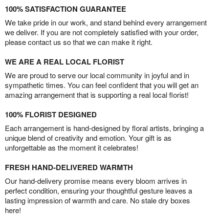
100% SATISFACTION GUARANTEE
We take pride in our work, and stand behind every arrangement
we deliver. If you are not completely satisfied with your order,
please contact us so that we can make it right.
WE ARE A REAL LOCAL FLORIST
We are proud to serve our local community in joyful and in
sympathetic times. You can feel confident that you will get an
amazing arrangement that is supporting a real local florist!
100% FLORIST DESIGNED
Each arrangement is hand-designed by floral artists, bringing a
unique blend of creativity and emotion. Your gift is as
unforgettable as the moment it celebrates!
FRESH HAND-DELIVERED WARMTH
Our hand-delivery promise means every bloom arrives in
perfect condition, ensuring your thoughtful gesture leaves a
lasting impression of warmth and care. No stale dry boxes
here!