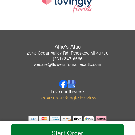
Alfie's Attic
2943 Cedar Valley Rd, Petoskey, MI 49770
(231) 347-6666
wecare@flowersfromalfiesattic.com
Love our flowers?
Leave us a Google Review
Copyrighted images herein are used with permission by Alfie's Attic.
© 2026 All Rights Reserved.
Start Order