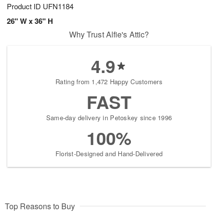
Product ID
UFN1184
26" W x 36" H
Why Trust Alfie's Attic?
4.9
Rating from 1,472 Happy Customers
FAST
Same-day delivery in Petoskey since 1996
100%
Florist-Designed and Hand-Delivered
Top Reasons to Buy