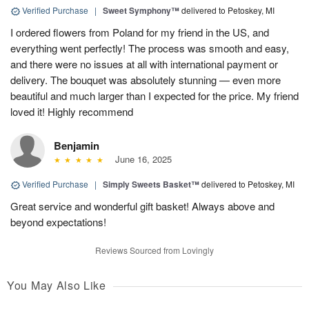
Verified Purchase
|
Sweet Symphony™
delivered to Petoskey, MI
I ordered flowers from Poland for my friend in the US, and
everything went perfectly! The process was smooth and easy,
and there were no issues at all with international payment or
delivery. The bouquet was absolutely stunning — even more
beautiful and much larger than I expected for the price. My friend
loved it! Highly recommend
Benjamin
June 16, 2025
Verified Purchase
|
Simply Sweets Basket™
delivered to Petoskey, MI
Great service and wonderful gift basket! Always above and
beyond expectations!
Reviews Sourced from Lovingly
You May Also Like