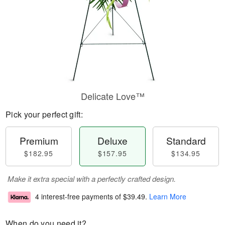
Delicate Love™
Pick your perfect gift:
Premium
Deluxe
Standard
$182.95
$157.95
$134.95
Make it extra special with a perfectly crafted design.
4 interest-free payments of
$39.49
.
Learn More
When do you need it?