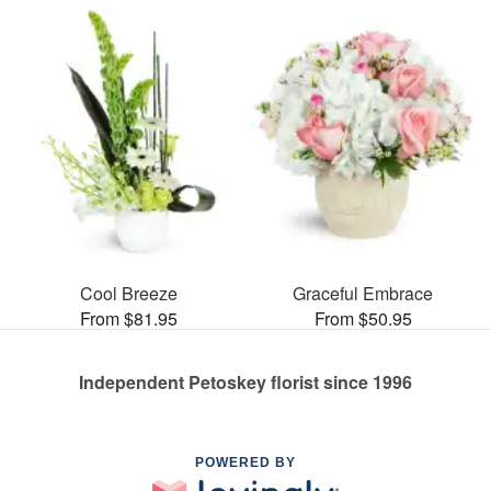
Cool Breeze
Graceful Embrace
From $81.95
From $50.95
Independent Petoskey florist since 1996
POWERED BY