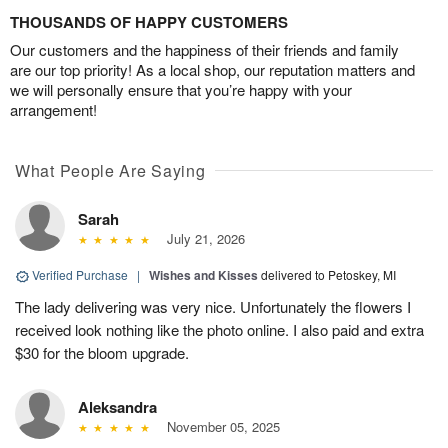
THOUSANDS OF HAPPY CUSTOMERS
Our customers and the happiness of their friends and family
are our top priority! As a local shop, our reputation matters and
we will personally ensure that you’re happy with your
arrangement!
What People Are Saying
Sarah
July 21, 2026
Verified Purchase
|
Wishes and Kisses
delivered to Petoskey, MI
The lady delivering was very nice. Unfortunately the flowers I
received look nothing like the photo online. I also paid and extra
$30 for the bloom upgrade.
Aleksandra
November 05, 2025