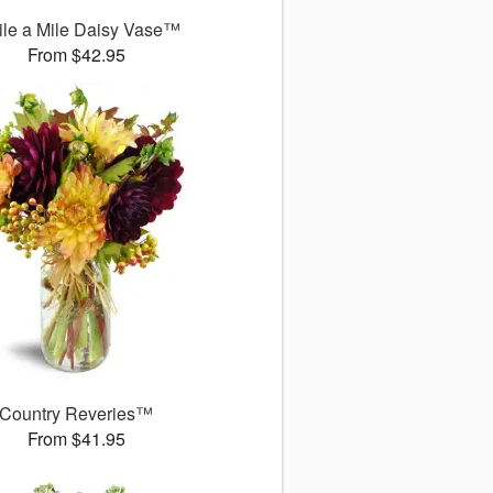
le a Mile Daisy Vase™
From $42.95
Country Reveries™
From $41.95