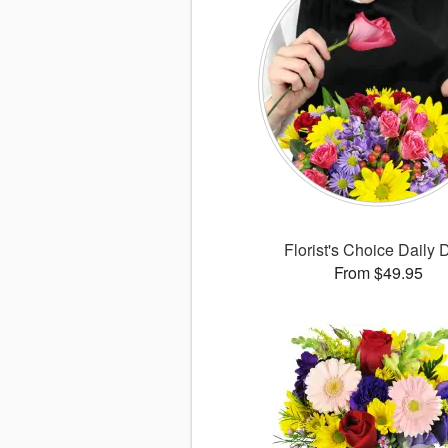
Florist's Choice Daily 
From $49.95