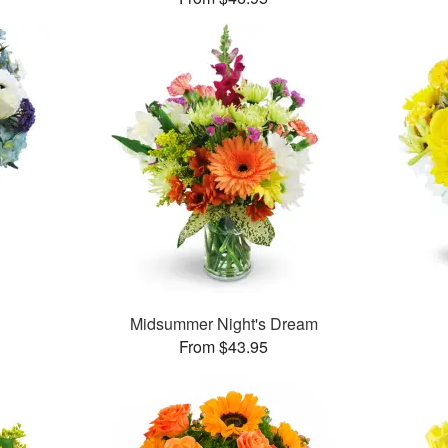
Midsummer Night's Dream
From $43.95