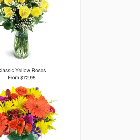
lassic Yellow Roses
From $72.95