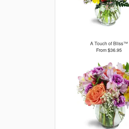
A Touch of Bliss™
From $36.95