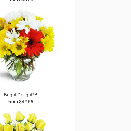
Bright Delight™
From $42.95