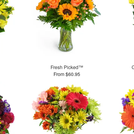
Fresh Picked™
C
From $60.95