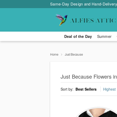
Same-Day Design and Hand-Delivery
Deal of the Day
Summer
Home
Just Because
Just Because Flowers i
Sort by:
Best Sellers
Highest 