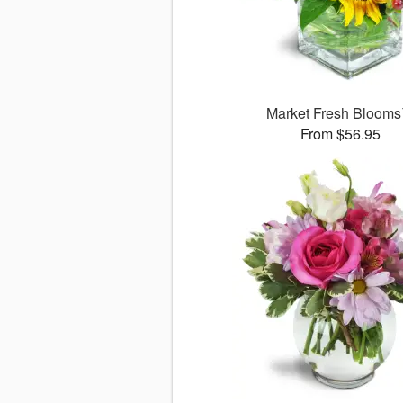
Market Fresh Bloom
From $56.95