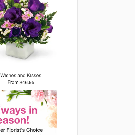
Wishes and Kisses
From $46.95