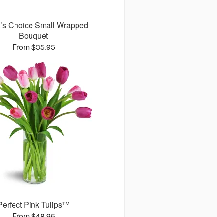
st’s Choice Small Wrapped
Bouquet
From $35.95
Perfect Pink Tulips™
From $48.95