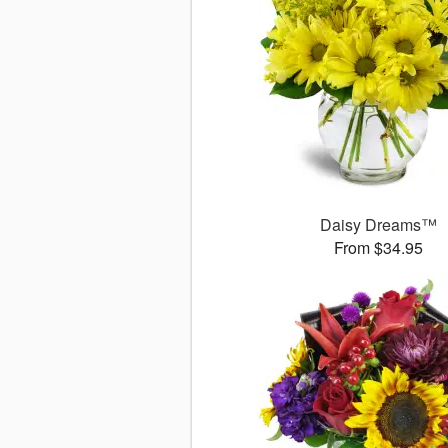
Daisy Dreams™
From $34.95