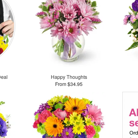
Deal
Happy Thoughts
From $34.95