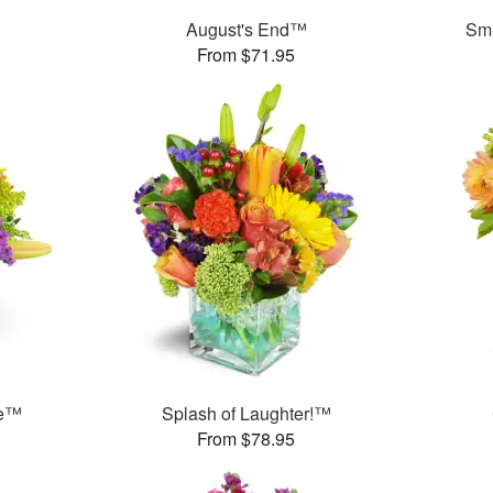
August's End™
Smi
From $71.95
me™
Splash of Laughter!™
From $78.95