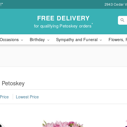
!*
2943 Cedar Va
FREE DELIVERY
*
for qualifying Petoskey orders
Occasions
Birthday
Sympathy and Funeral
Flowers, 
n Petoskey
Price
Lowest Price