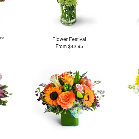
s™
Flower Festival
From $42.95