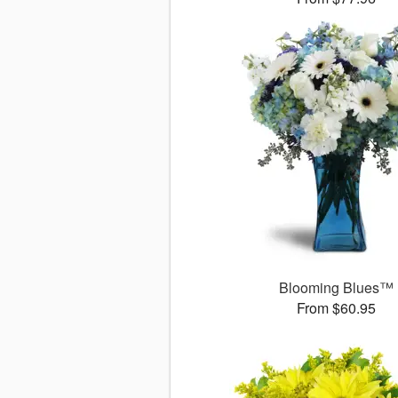
Blooming Blues™
From $60.95