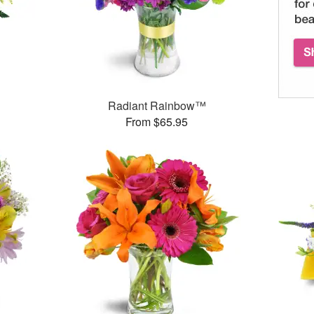
Radiant Rainbow™
From $65.95