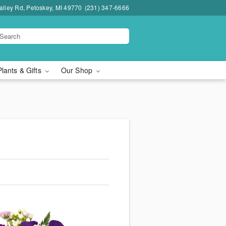
lley Rd, Petoskey, MI 49770
(231) 347-6666
Plants & Gifts
Our Shop