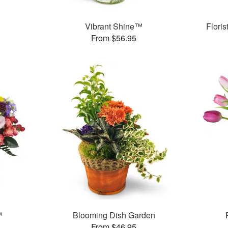
Vibrant Shine™
Flori
From $56.95
™
Blooming Dish Garden
From $46.95