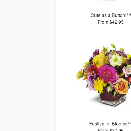
Cute as a Button!™
From $42.95
Festival of Blooms
From $77.96