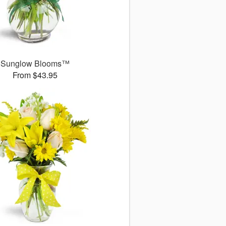
Sunglow Blooms™
From $43.95