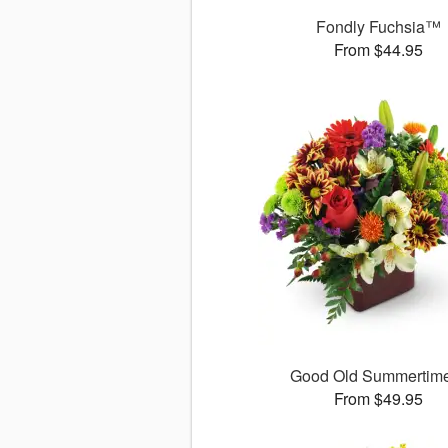
Fondly Fuchsia™
From $44.95
Good Old Summerti
From $49.95