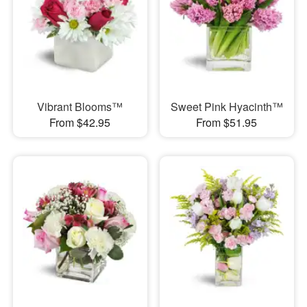
Vibrant Blooms™
Sweet Pink Hyacinth™
From $42.95
From $51.95