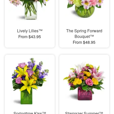
Lively Lilies™
The Spring Forward
Bouquet™
From $43.95
From $48.95
Springtime Kiss™
Stargazer Summer™