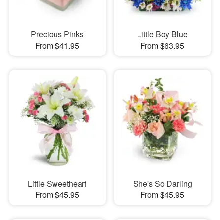
Precious Pinks
Little Boy Blue
From $41.95
From $63.95
Little Sweetheart
She's So Darling
From $45.95
From $45.95