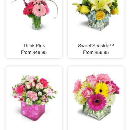
Think Pink
Sweet Seaside™
From $48.95
From $56.95