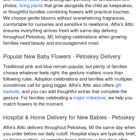
photos,
living plants
that grow alongside the child as keepsakes,
or thoughtful bundles combining flowers with practical touches.
We choose gentle blooms without overwhelming fragrances,
comfortable for nurseries and sensitive to newborns. Alfie's Attic
ensures everything arrives fresh with same-day delivery
throughout Petoskey, MI, bringing celebrations when growing
families need beauty and encouragement most.
Popular New Baby Flowers - Petoskey Delivery
Traditional pink and blue remain popular, but plenty of families
choose whatever feels right; the gesture matters more than
following rules. Adoption celebrations and families with multiples
sometimes call for going bigger. Alfie's Attic also offers
gift
baskets
, and you can add thoughtful extras that complete the
gesture. For families celebrating a
major milestone
, we help you
match flowers to the moment.
Hospital & Home Delivery for New Babies - Petoskey
Alfie's Attic delivers throughout Petoskey, MI the same day when
you order before our daily cutoff. Hospital stays are typically brief,
so timing matters, or consider home delivery a few days after