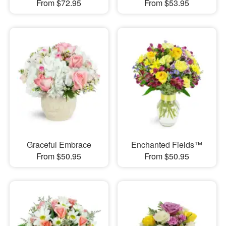
From $72.95
From $53.95
Graceful Embrace
Enchanted Fields™
From $50.95
From $50.95