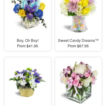
Boy, Oh Boy!
Sweet Candy Dreams™
From $41.95
From $67.95