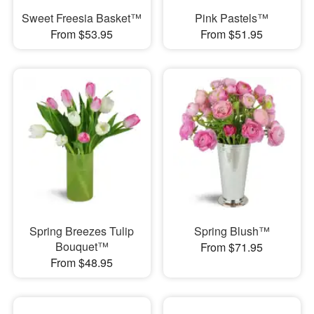
Sweet Freesia Basket™
Pink Pastels™
From $53.95
From $51.95
Spring Breezes Tulip
Spring Blush™
Bouquet™
From $71.95
From $48.95