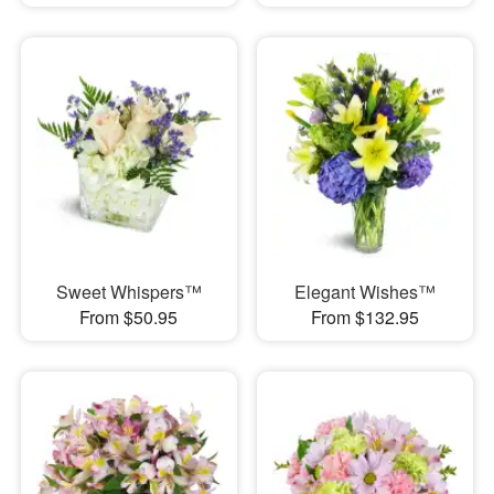
Sweet Whispers™
Elegant Wishes™
From $50.95
From $132.95