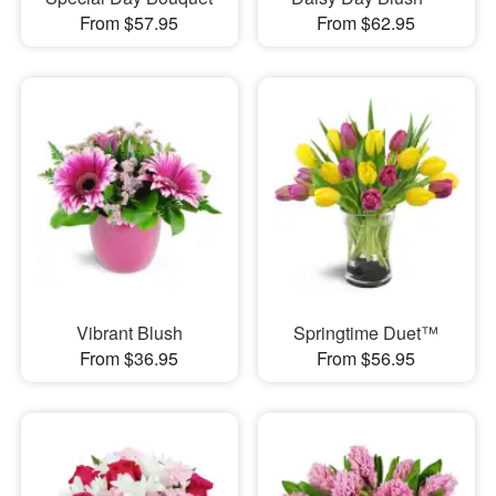
From $57.95
From $62.95
Vibrant Blush
Springtime Duet™
From $36.95
From $56.95