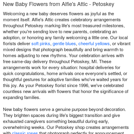
New Baby Flowers from Alfie's Attic - Petoskey
Welcoming a new baby deserves flowers as joyful as the
moment itself. Alfie's Attic creates celebratory arrangements
throughout Petoskey marking life's most treasured milestones,
whether you're sending love to new parents, celebrating an
adoption, or honoring any family welcoming a little one. Our local
florists deliver
soft pinks
,
gentle blues
,
cheerful yellows
, or vibrant
mixed designs that photograph beautifully and bring warmth to
homes adjusting to new rhythms. Your celebration arrives with
free same-day delivery throughout Petoskey, MI. These
arrangements work for every situation: hospital deliveries for
quick congratulations, home arrivals once everyone's settled, or
thoughtful gestures for adoptive families who've waited years for
this joy. As your Petoskey florist since 1996, we've celebrated
countless new arrivals with flowers that honor the significance of
expanding families.
New baby flowers serve a genuine purpose beyond decoration.
They brighten spaces during life's biggest transition and give
exhausted caregivers something beautiful during early,
overwhelming weeks. Our Petoskey shop creates arrangements
with
classic roses
that photograph perfectly for announcement