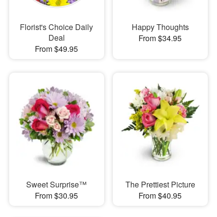
Florist's Choice Daily
Happy Thoughts
Deal
From $34.95
From $49.95
Sweet Surprise™
The Prettiest Picture
From $30.95
From $40.95