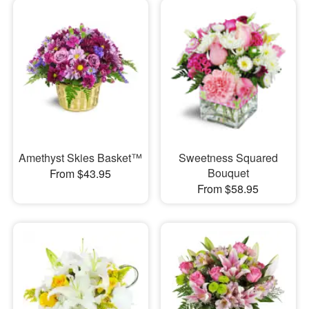
Amethyst Skies Basket™
Sweetness Squared
Bouquet
From $43.95
From $58.95