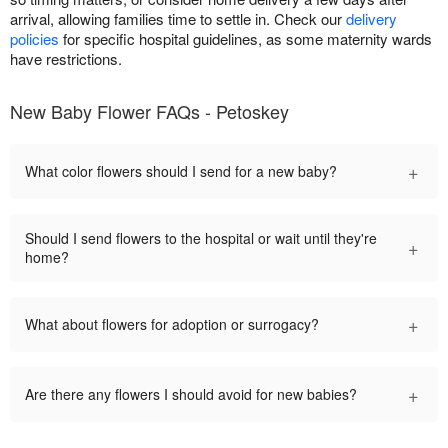
arrival, allowing families time to settle in. Check our
delivery
policies
for specific hospital guidelines, as some maternity wards
have restrictions.
New Baby Flower FAQs - Petoskey
+
What color flowers should I send for a new baby?
Should I send flowers to the hospital or wait until they're
+
home?
+
What about flowers for adoption or surrogacy?
+
Are there any flowers I should avoid for new babies?