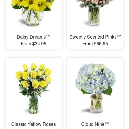
Daisy Dreams™
Sweetly Scented Pinks™
From $34.95
From $65.95
Classic Yellow Roses
Cloud Nine™