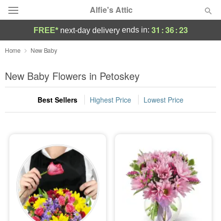
Alfie's Attic
31
:
36
:
22
ends in:
FREE*
next-day delivery
Deal of the Day
Home
New Baby
Summer
New Baby Flowers in Petoskey
Featured
Best Sellers
Highest Price
Lowest Price
Occasions
Birthday
Sympathy and Funeral
Flowers, Plants & Gifts
Our Shop