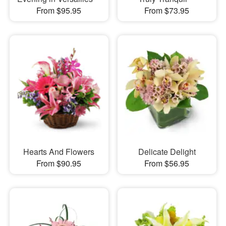
From $95.95
From $73.95
Hearts And Flowers
Delicate Delight
From $90.95
From $56.95