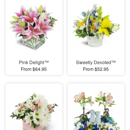
Pink Delight™
Sweetly Devoted™
From $64.95
From $52.95