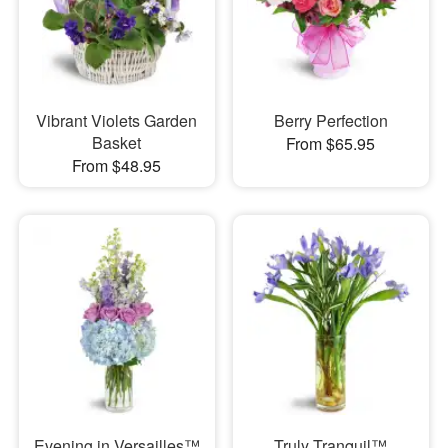
Vibrant Violets Garden
Berry Perfection
Basket
From $65.95
From $48.95
Evening in Versailles™
Truly Tranquil™