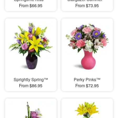
From $66.95
From $73.95
Sprightly Spring™
Perky Pinks™
From $86.95
From $72.95