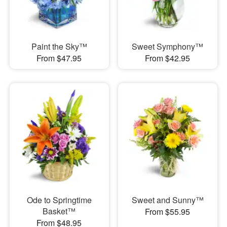
Paint the Sky™
Sweet Symphony™
From $47.95
From $42.95
Ode to Springtime
Sweet and Sunny™
Basket™
From $55.95
From $48.95