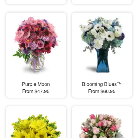
Purple Moon
Blooming Blues™
From $47.95
From $60.95