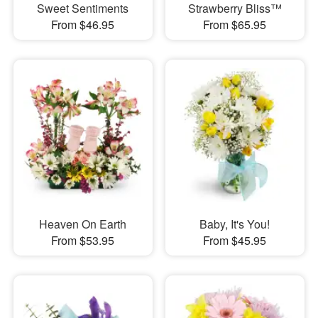
Sweet Sentiments
Strawberry Bliss™
From $46.95
From $65.95
Heaven On Earth
Baby, It's You!
From $53.95
From $45.95