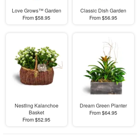
Love Grows™ Garden
Classic Dish Garden
From $58.95
From $56.95
Nestling Kalanchoe
Dream Green Planter
Basket
From $64.95
From $52.95