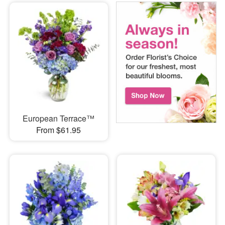
European Terrace™
From $61.95