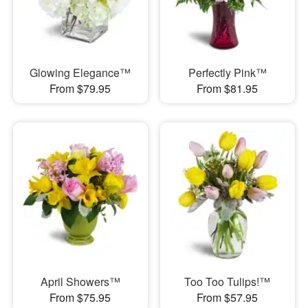
Glowing Elegance™
Perfectly Pink™
From $79.95
From $81.95
April Showers™
Too Too Tulips!™
From $75.95
From $57.95