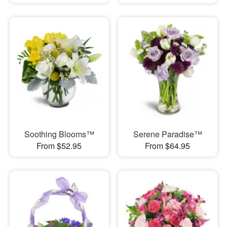
Soothing Blooms™
Serene Paradise™
From $52.95
From $64.95