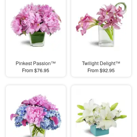
Pinkest Passion™
Twilight Delight™
From $76.95
From $92.95