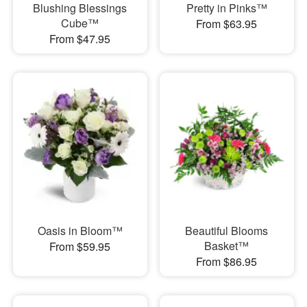
Blushing Blessings
Pretty in Pinks™
Cube™
From $63.95
From $47.95
Oasis in Bloom™
Beautiful Blooms
Basket™
From $59.95
From $86.95