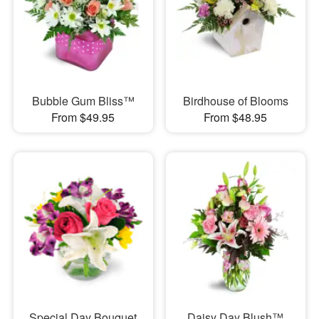
Bubble Gum Bliss™
Birdhouse of Blooms
From $49.95
From $48.95
Special Day Bouquet
Daisy Day Blush™