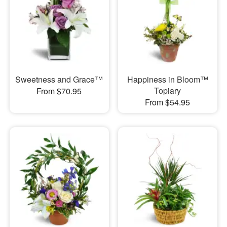
Sweetness and Grace™
Happiness in Bloom™
Topiary
From $70.95
From $54.95