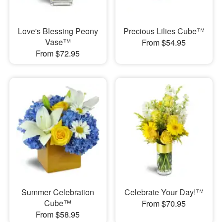
Love's Blessing Peony
Precious Lilies Cube™
Vase™
From $54.95
From $72.95
Summer Celebration
Celebrate Your Day!™
Cube™
From $70.95
From $58.95