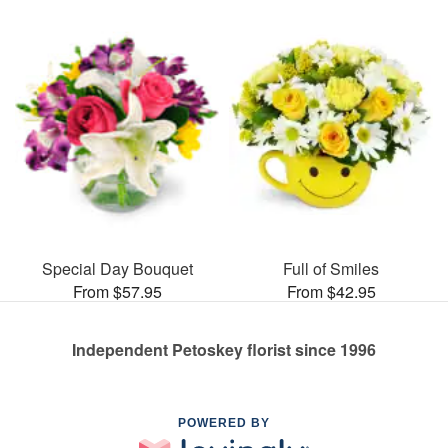
Special Day Bouquet
Full of Smiles
From $57.95
From $42.95
Independent Petoskey florist since 1996
POWERED BY