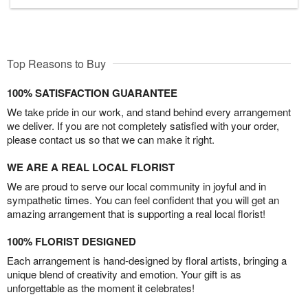
Top Reasons to Buy
100% SATISFACTION GUARANTEE
We take pride in our work, and stand behind every arrangement
we deliver. If you are not completely satisfied with your order,
please contact us so that we can make it right.
WE ARE A REAL LOCAL FLORIST
We are proud to serve our local community in joyful and in
sympathetic times. You can feel confident that you will get an
amazing arrangement that is supporting a real local florist!
100% FLORIST DESIGNED
Each arrangement is hand-designed by floral artists, bringing a
unique blend of creativity and emotion. Your gift is as
unforgettable as the moment it celebrates!