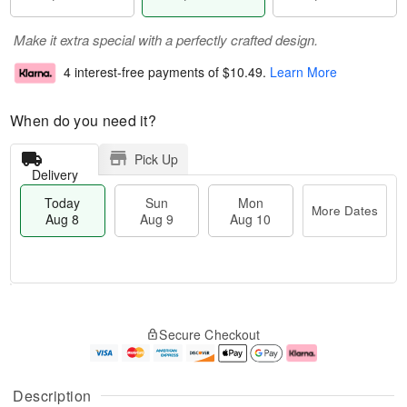
Make it extra special with a perfectly crafted design.
4 interest-free payments of
$10.49
.
Learn More
When do you need it?
Pick Up
Delivery
Today
Sun
Mon
More Dates
Aug 8
Aug 9
Aug 10
M
T
M
S
o
o
o
Secure Checkout
u
r
d
n
n
e
a
A
A
D
y
u
u
a
A
g
Description
g
t
u