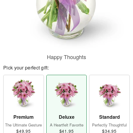
Happy Thoughts
Pick your perfect gift:
Premium
Deluxe
Standard
The Ultimate Gesture
A Heartfelt Favorite
Perfectly Thoughtful
$49.95
$41.95
$34.95