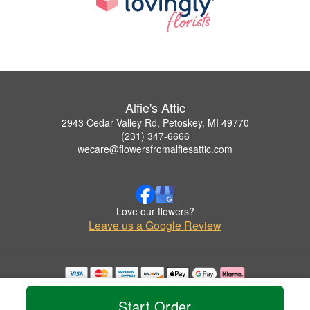
Alfie's Attic
2943 Cedar Valley Rd, Petoskey, MI 49770
(231) 347-6666
wecare@flowersfromalfiesattic.com
Love our flowers?
Leave us a Google Review
Copyrighted images herein are used with permission by Alfie's Attic.
© 2026 All Rights Reserved.
Start Order