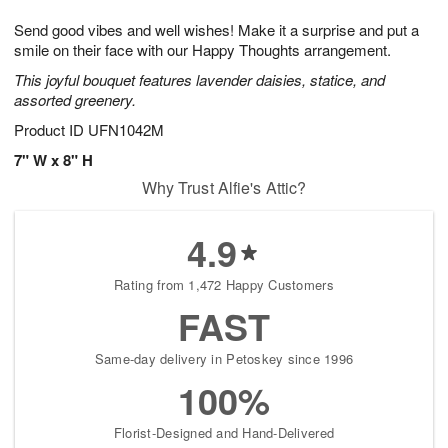
1
9
e
g
0
Send good vibes and well wishes! Make it a surprise and put a
s
8
smile on their face with our Happy Thoughts arrangement.
This joyful bouquet features lavender daisies, statice, and
assorted greenery.
Product ID
UFN1042M
7" W x 8" H
Why Trust Alfie's Attic?
4.9
Rating from 1,472 Happy Customers
FAST
Same-day delivery in Petoskey since 1996
100%
Florist-Designed and Hand-Delivered