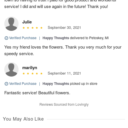
service! I did and will use again in the future! Thank you!
Julie
September 30, 2021
Verified Purchase
|
Happy Thoughts
delivered to Petoskey, MI
Yes my friend loves the flowers. Thank you very much for your
speedy service.
marilyn
September 11, 2021
Verified Purchase
|
Happy Thoughts
picked up in store
Fantastic service! Beautiful flowers.
Reviews Sourced from Lovingly
You May Also Like