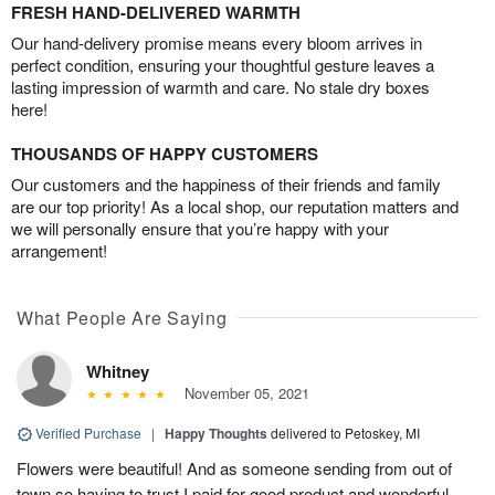
FRESH HAND-DELIVERED WARMTH
Our hand-delivery promise means every bloom arrives in
perfect condition, ensuring your thoughtful gesture leaves a
lasting impression of warmth and care. No stale dry boxes
here!
THOUSANDS OF HAPPY CUSTOMERS
Our customers and the happiness of their friends and family
are our top priority! As a local shop, our reputation matters and
we will personally ensure that you’re happy with your
arrangement!
What People Are Saying
Whitney
November 05, 2021
Verified Purchase
|
Happy Thoughts
delivered to Petoskey, MI
Flowers were beautiful! And as someone sending from out of
town so having to trust I paid for good product and wonderful