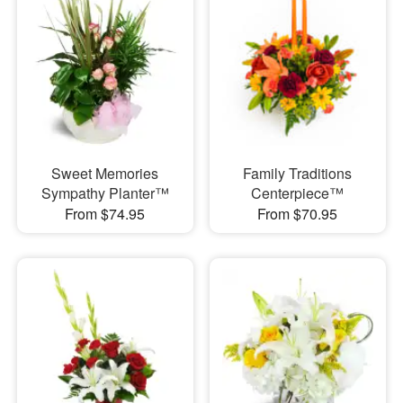
Sweet Memories
Family Traditions
Sympathy Planter™
Centerpiece™
From $74.95
From $70.95