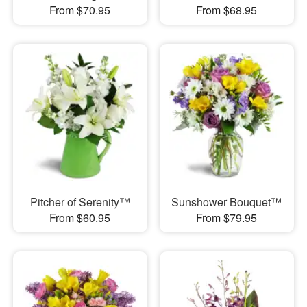
From $70.95
From $68.95
Pitcher of Serenity™
Sunshower Bouquet™
From $60.95
From $79.95