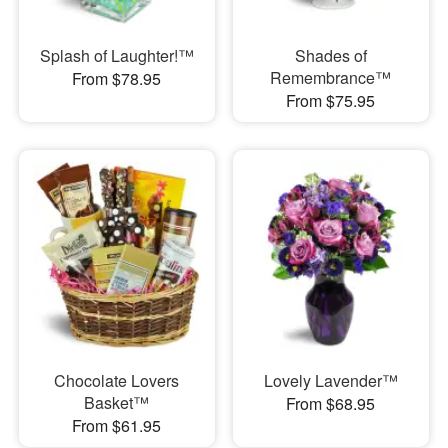
Splash of Laughter!™
Shades of
Remembrance™
From $78.95
From $75.95
Chocolate Lovers
Lovely Lavender™
Basket™
From $68.95
From $61.95