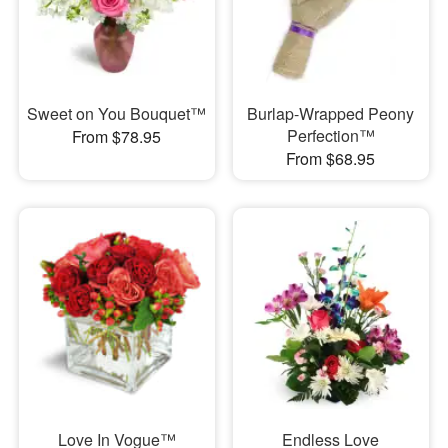
Sweet on You Bouquet™
Burlap-Wrapped Peony
Perfection™
From $78.95
From $68.95
Love In Vogue™
Endless Love