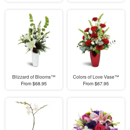
Blizzard of Blooms™
Colors of Love Vase™
From $68.95
From $67.95