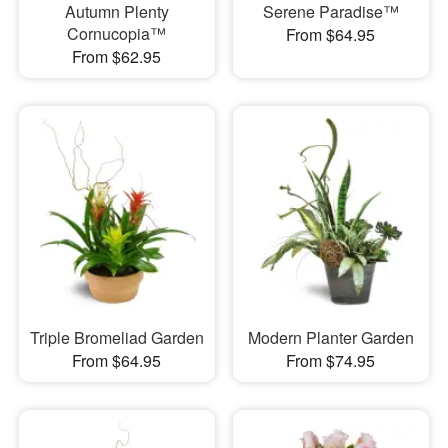
Autumn Plenty
Serene Paradise™
Cornucopia™
From $64.95
From $62.95
Triple Bromeliad Garden
Modern Planter Garden
From $64.95
From $74.95