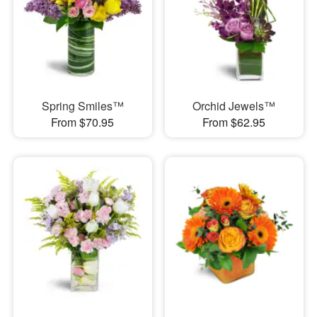
Spring Smiles™
Orchid Jewels™
From $70.95
From $62.95