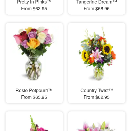
Pretty in Pinks™
Tangerine Dream™
From $63.95
From $68.95
Rosie Potpourri™
Country Twist™
From $65.95
From $62.95