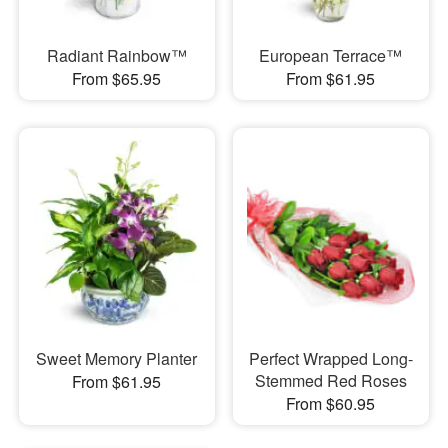
Radiant Rainbow™
European Terrace™
From $65.95
From $61.95
Sweet Memory Planter
Perfect Wrapped Long-
Stemmed Red Roses
From $61.95
From $60.95