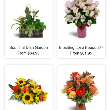
Bountiful Dish Garden
Blushing Love Bouquet™
From $64.95
From $61.95