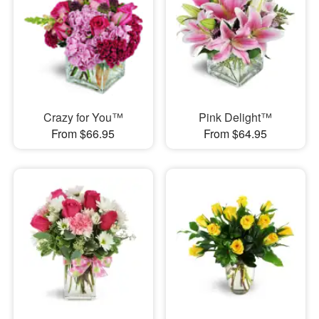
Crazy for You™
Pink Delight™
From $66.95
From $64.95