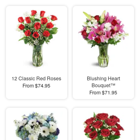
12 Classic Red Roses
Blushing Heart
Bouquet™
From $74.95
From $71.95