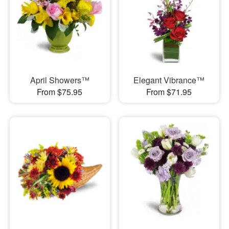
April Showers™
Elegant Vibrance™
From $75.95
From $71.95