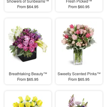
Showers of Sunbeams™
Fresh Picked™
From $64.95
From $60.95
Breathtaking Beauty™
Sweetly Scented Pinks™
From $65.95
From $65.95