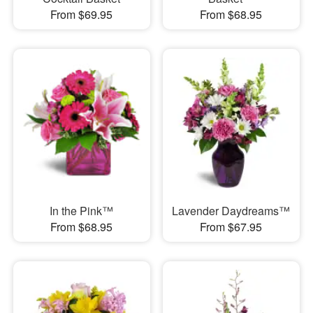
From $69.95
From $68.95
In the Pink™
Lavender Daydreams™
From $68.95
From $67.95