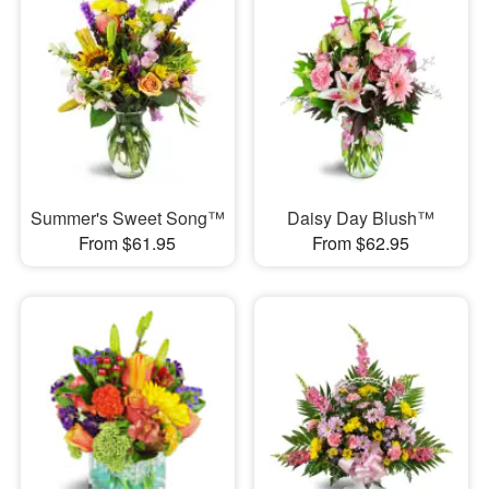
Summer's Sweet Song™
Daisy Day Blush™
From $61.95
From $62.95