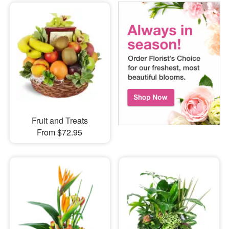
Fruit and Treats
From $72.95