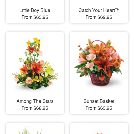
Little Boy Blue
Catch Your Heart™
From $63.95
From $69.95
Among The Stars
Sunset Basket
From $68.95
From $63.95