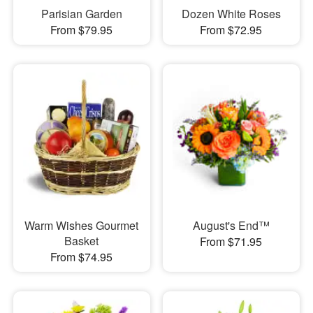
Parisian Garden
Dozen White Roses
From $79.95
From $72.95
Warm Wishes Gourmet
August's End™
Basket
From $71.95
From $74.95