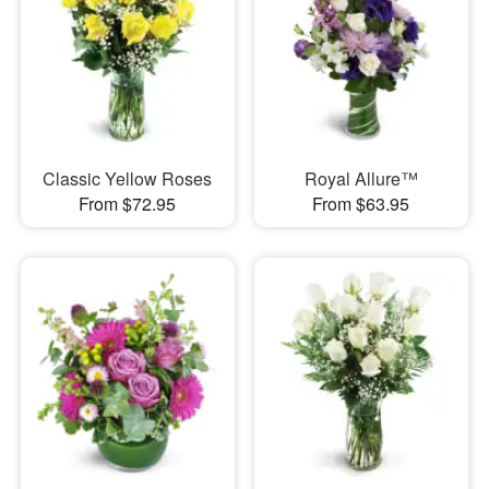
Classic Yellow Roses
Royal Allure™
From $72.95
From $63.95