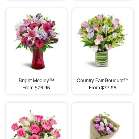
Bright Medley™
Country Fair Bouquet™
From $76.95
From $77.95