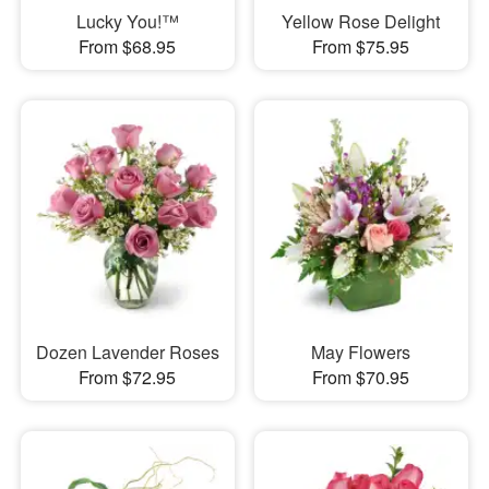
Lucky You!™
Yellow Rose Delight
From $68.95
From $75.95
Dozen Lavender Roses
May Flowers
From $72.95
From $70.95