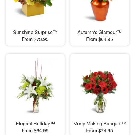
Sunshine Surprise™
Autumn's Glamour™
From $73.95
From $64.95
Elegant Holiday™
Merry Making Bouquet™
From $64.95
From $74.95