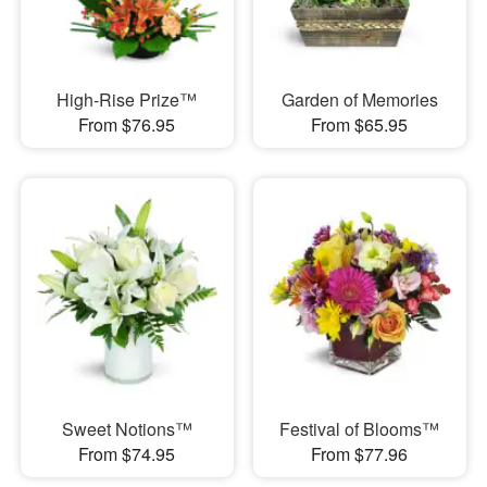
High-Rise Prize™
Garden of Memories
From $76.95
From $65.95
Sweet Notions™
Festival of Blooms™
From $74.95
From $77.96