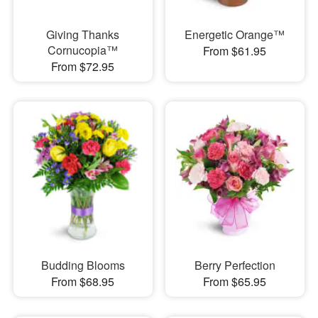
Giving Thanks
Energetic Orange™
Cornucopia™
From $61.95
From $72.95
Budding Blooms
Berry Perfection
From $68.95
From $65.95