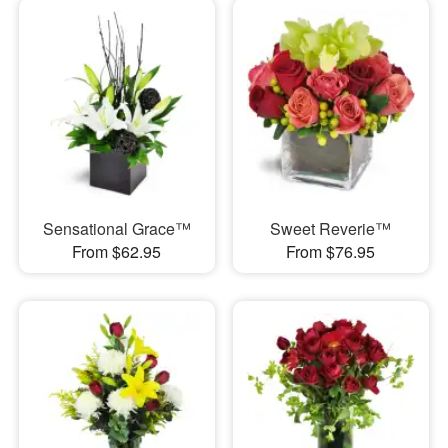
Sensational Grace™
Sweet Reverie™
From $62.95
From $76.95