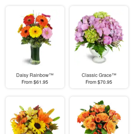
Daisy Rainbow™
Classic Grace™
From $61.95
From $70.95