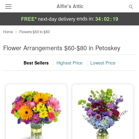
Alfie's Attic
34
:
02
:
17
ends in:
FREE*
next-day delivery
Deal of the Day
Home
Flowers $60 to $80
Summer
Flower Arrangements $60-$80 in Petoskey
Featured
Best Sellers
Highest Price
Lowest Price
Occasions
Birthday
Sympathy and Funeral
Flowers, Plants & Gifts
Our Shop