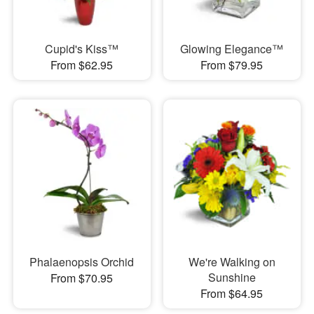
Cupid's Kiss™
Glowing Elegance™
From $62.95
From $79.95
Phalaenopsis Orchid
We're Walking on
Sunshine
From $70.95
From $64.95