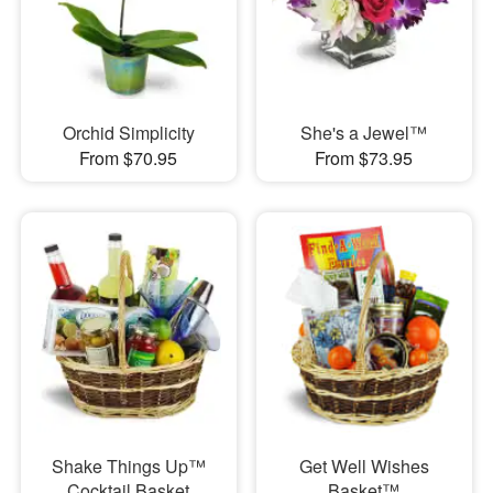
Orchid Simplicity
She's a Jewel™
From $70.95
From $73.95
Shake Things Up™
Get Well Wishes
Cocktail Basket
Basket™