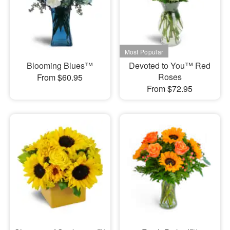
Blooming Blues™
Devoted to You™ Red
Roses
From $60.95
From $72.95