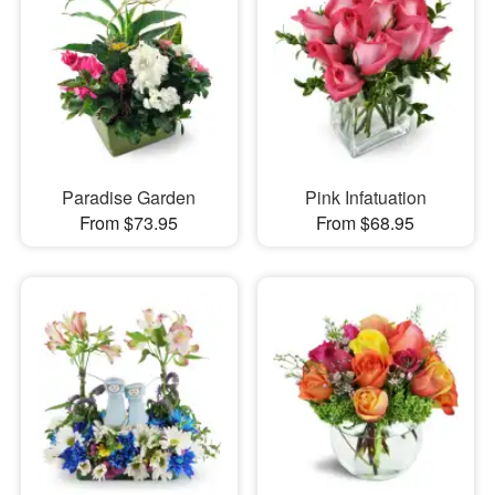
Paradise Garden
Pink Infatuation
From $73.95
From $68.95