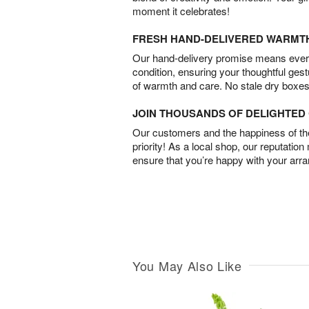
moment it celebrates!
FRESH HAND-DELIVERED WARMT
Our hand-delivery promise means every
condition, ensuring your thoughtful ges
of warmth and care. No stale dry boxes
JOIN THOUSANDS OF DELIGHTE
Our customers and the happiness of thei
priority! As a local shop, our reputation
ensure that you’re happy with your arr
You May Also Like