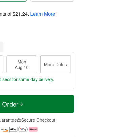
nts of
$21.24
.
Learn More
Mon
More Dates
Aug 10
9 secs
for same-day delivery.
t Order
uarantee
Secure Checkout