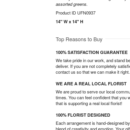
assorted greens.
Product ID
UFN0937
14" W x 14" H
Top Reasons to Buy
100% SATISFACTION GUARANTEE
We take pride in our work, and stand 
deliver. If you are not completely satisf
contact us so that we can make it right.
WE ARE A REAL LOCAL FLORIST
We are proud to serve our local commun
times. You can feel confident that you 
that is supporting a real local florist!
100% FLORIST DESIGNED
Each arrangement is hand-designed by fl
blend of creativity and emotion. Your gif