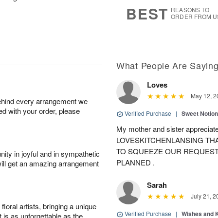
8
s
BEST
REASONS TO
ORDER FROM U
What People Are Sayin
Loves
May 12, 2
behind every arrangement we
ied with your order, please
Verified Purchase
|
Sweet Notio
My mother and sister appreciate
LOVESKITCHENLANSING THA
TO SQUEEZE OUR REQUEST
ity in joyful and in sympathetic
PLANNED .
will get an amazing arrangement
Sarah
July 21, 2
oral artists, bringing a unique
Verified Purchase
|
Wishes and 
t is as unforgettable as the