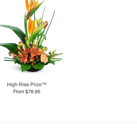
High-Rise Prize™
From $76.95