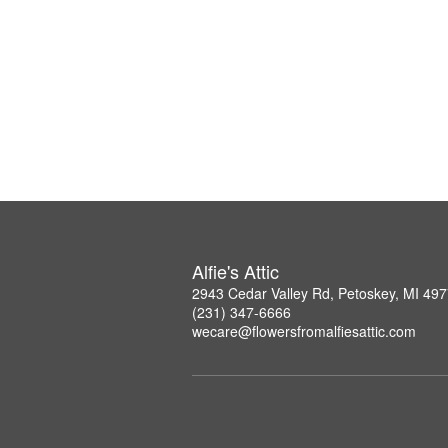
Alfie's Attic
2943 Cedar Valley Rd, Petoskey, MI 49
(231) 347-6666
wecare@flowersfromalfiesattic.com