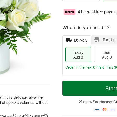
4 interest-free payme
When do you need it?
Pick Up
Delivery
Today
Sun
Aug 8
Aug 9
Order in the next
0 hrs 6 mins 2
T
M
M
o
S
o
Star
o
d
u
r
n
a
n
e
th this delicate, all-white
A
y
A
D
100% Satisfaction G
 that speaks volumes without
u
A
u
a
g
u
g
t
1
g
9
e
arranged in a white vase with
0