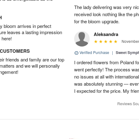
The lady delivering was very nic
received look nothing like the ph
H
for the bloom upgrade.
 bloom arrives in perfect
ture leaves a lasting impression
Aleksandra
 here!
November 
D CUSTOMERS
Verified Purchase
|
Sweet Symp
r friends and family are our top
I ordered flowers from Poland fo
 matters and we will personally
went perfectly! The process wa
angement!
no issues at all with internation
was absolutely stunning — even
I expected for the price. My fri
Reviews Sou