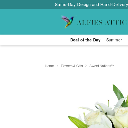
Same-Day Design and Hand-Delivery
Deal of the Day
Summer
Home
Flowers & Gifts
Sweet Notions™