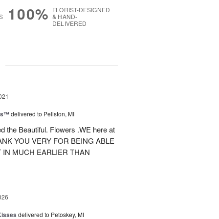
100%
FLORIST-DESIGNED
S
& HAND-
DELIVERED
g
021
ns™
delivered to Pellston, MI
d the Beautiful. Flowers .WE here at
NK YOU VERY FOR BEING ABLE
 IN MUCH EARLIER THAN
026
Kisses
delivered to Petoskey, MI