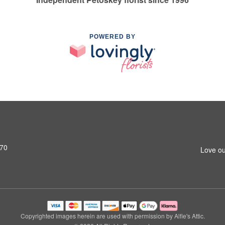
POWERED BY
770
Love ou
Copyrighted images herein are used with permission by Alfie's Attic.