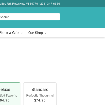
lley Rd, Petoskey, MI 49770
(231) 347-6666
Plants & Gifts
Our Shop
eluxe
Standard
felt Favorite
Perfectly Thoughtful
84.95
$74.95