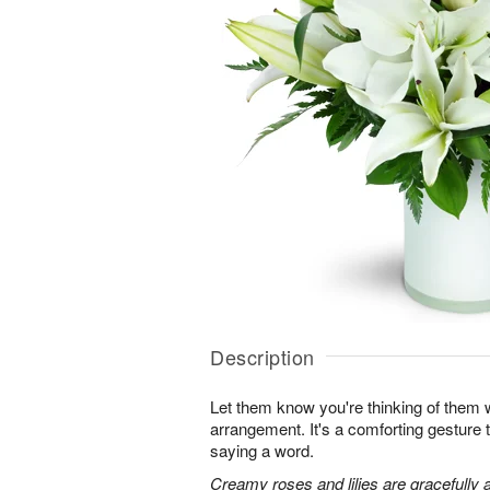
Description
Let them know you're thinking of them wi
arrangement. It's a comforting gesture
saying a word.
Creamy roses and lilies are gracefully 