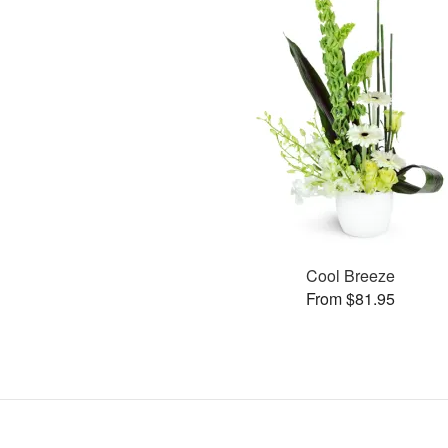
Cool Breeze
From $81.95