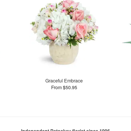
Graceful Embrace
From $50.95
Independent Petoskey florist since 1996