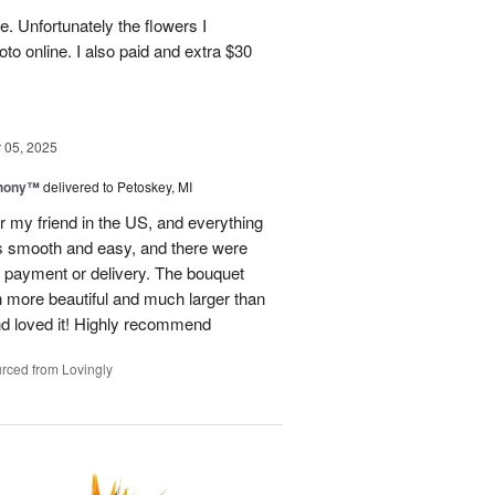
e. Unfortunately the flowers I
oto online. I also paid and extra $30
05, 2025
hony™
delivered to Petoskey, MI
r my friend in the US, and everything
s smooth and easy, and there were
al payment or delivery. The bouquet
 more beautiful and much larger than
end loved it! Highly recommend
rced from Lovingly