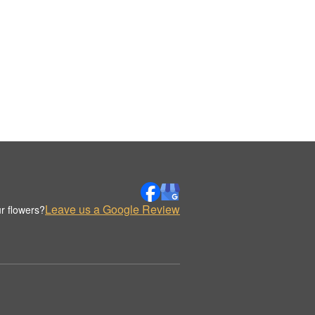
Leave us a Google Review
r flowers?