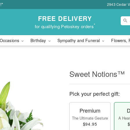
!*
2943 Cedar Va
FREE DELIVERY
*
for qualifying Petoskey orders
Occasions
Birthday
Sympathy and Funeral
Flowers, 
Sweet Notions™
Pick your perfect gift:
Premium
D
The Ultimate Gesture
A Heart
$94.95
$