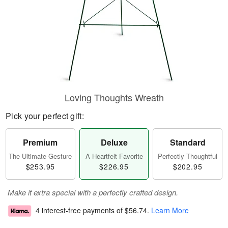
Loving Thoughts Wreath
Pick your perfect gift:
Premium
Deluxe
Standard
The Ultimate Gesture
A Heartfelt Favorite
Perfectly Thoughtful
$253.95
$226.95
$202.95
Make it extra special with a perfectly crafted design.
4 interest-free payments of
$56.74
.
Learn More