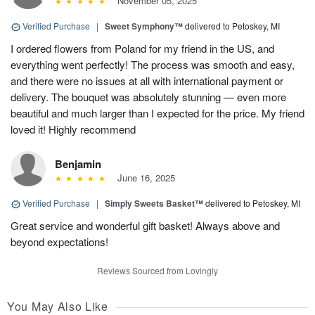
November 05, 2025
Verified Purchase
|
Sweet Symphony™
delivered to Petoskey, MI
I ordered flowers from Poland for my friend in the US, and
everything went perfectly! The process was smooth and easy,
and there were no issues at all with international payment or
delivery. The bouquet was absolutely stunning — even more
beautiful and much larger than I expected for the price. My friend
loved it! Highly recommend
Benjamin
June 16, 2025
Verified Purchase
|
Simply Sweets Basket™
delivered to Petoskey, MI
Great service and wonderful gift basket! Always above and
beyond expectations!
Reviews Sourced from Lovingly
You May Also Like