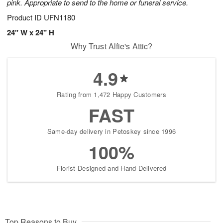
pink. Appropriate to send to the home or funeral service.
Product ID
UFN1180
24" W x 24" H
Why Trust Alfie's Attic?
4.9
Rating from 1,472 Happy Customers
FAST
Same-day delivery in Petoskey since 1996
100%
Florist-Designed and Hand-Delivered
Top Reasons to Buy