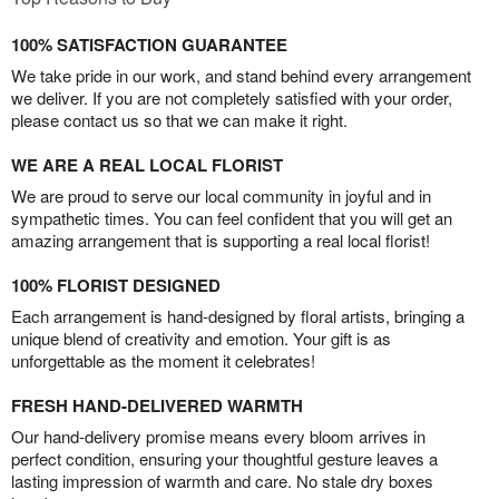
100% SATISFACTION GUARANTEE
We take pride in our work, and stand behind every arrangement
we deliver. If you are not completely satisfied with your order,
please contact us so that we can make it right.
WE ARE A REAL LOCAL FLORIST
We are proud to serve our local community in joyful and in
sympathetic times. You can feel confident that you will get an
amazing arrangement that is supporting a real local florist!
100% FLORIST DESIGNED
Each arrangement is hand-designed by floral artists, bringing a
unique blend of creativity and emotion. Your gift is as
unforgettable as the moment it celebrates!
FRESH HAND-DELIVERED WARMTH
Our hand-delivery promise means every bloom arrives in
perfect condition, ensuring your thoughtful gesture leaves a
lasting impression of warmth and care. No stale dry boxes