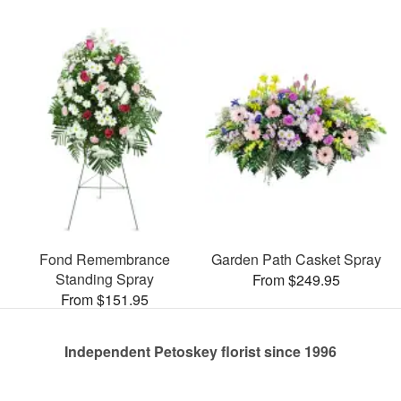
Fond Remembrance
Garden Path Casket Spray
Standing Spray
From $249.95
From $151.95
Independent Petoskey florist since 1996