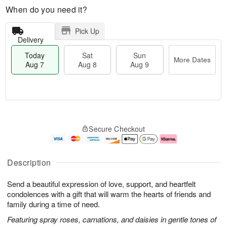
When do you need it?
Pick Up
Delivery
Today
Sat
Sun
More Dates
Aug 7
Aug 8
Aug 9
T
M
o
S
S
o
Secure Checkout
d
a
u
r
a
t
n
e
y
A
A
D
A
u
u
a
Description
u
g
g
t
g
8
9
e
Send a beautiful expression of love, support, and heartfelt
7
s
condolences with a gift that will warm the hearts of friends and
family during a time of need.
Featuring spray roses, carnations, and daisies in gentle tones of