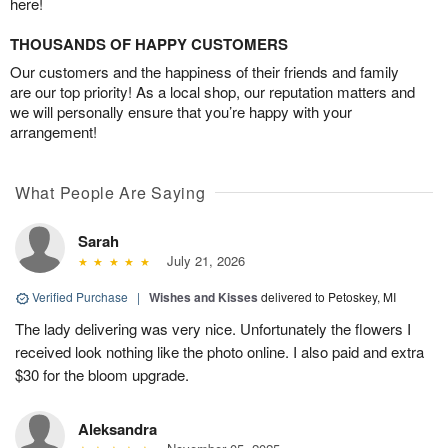
here!
THOUSANDS OF HAPPY CUSTOMERS
Our customers and the happiness of their friends and family
are our top priority! As a local shop, our reputation matters and
we will personally ensure that you’re happy with your
arrangement!
What People Are Saying
Sarah
July 21, 2026
Verified Purchase
|
Wishes and Kisses
delivered to Petoskey, MI
The lady delivering was very nice. Unfortunately the flowers I
received look nothing like the photo online. I also paid and extra
$30 for the bloom upgrade.
Aleksandra