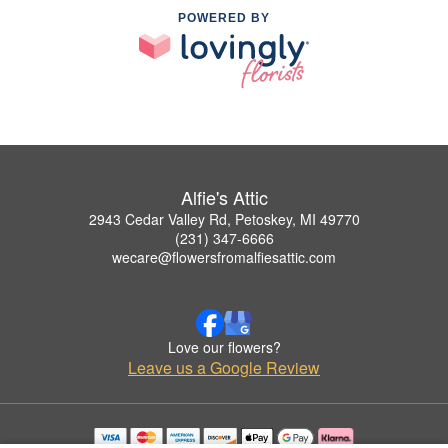
POWERED BY
Alfie's Attic
2943 Cedar Valley Rd, Petoskey, MI 49770
(231) 347-6666
wecare@flowersfromalfiesattic.com
Love our flowers?
Leave us a Google Review