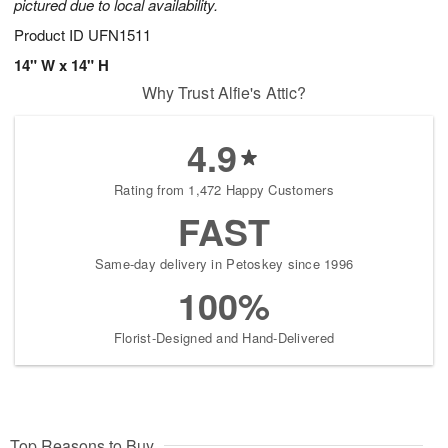
pictured due to local availability.
Product ID
UFN1511
14" W x 14" H
Why Trust Alfie's Attic?
4.9
Rating from 1,472 Happy Customers
FAST
Same-day delivery in Petoskey since 1996
100%
Florist-Designed and Hand-Delivered
Top Reasons to Buy