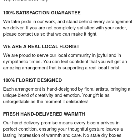
100% SATISFACTION GUARANTEE
We take pride in our work, and stand behind every arrangement
we deliver. If you are not completely satisfied with your order,
please contact us so that we can make it right.
WE ARE A REAL LOCAL FLORIST
We are proud to serve our local community in joyful and in
sympathetic times. You can feel confident that you will get an
amazing arrangement that is supporting a real local florist!
100% FLORIST DESIGNED
Each arrangement is hand-designed by floral artists, bringing a
unique blend of creativity and emotion. Your gift is as
unforgettable as the moment it celebrates!
FRESH HAND-DELIVERED WARMTH
Our hand-delivery promise means every bloom arrives in
perfect condition, ensuring your thoughtful gesture leaves a
lasting impression of warmth and care. No stale dry boxes