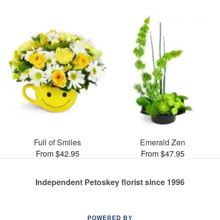
Full of Smiles
Emerald Zen
From $42.95
From $47.95
Independent Petoskey florist since 1996
POWERED BY