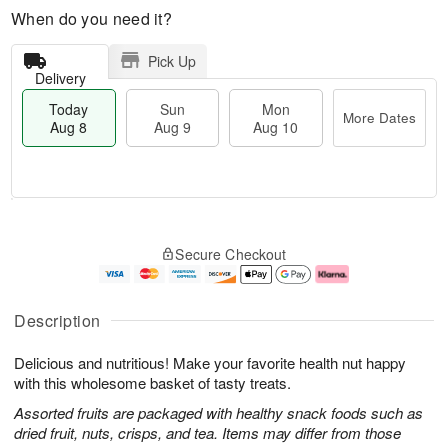
When do you need it?
Pick Up
Delivery
Today
Sun
Mon
More Dates
Aug 8
Aug 9
Aug 10
M
T
M
S
o
o
o
Secure Checkout
u
r
d
n
n
e
a
A
A
D
y
u
u
a
A
g
Description
g
t
u
1
9
e
g
0
Delicious and nutritious! Make your favorite health nut happy
s
8
with this wholesome basket of tasty treats.
Assorted fruits are packaged with healthy snack foods such as
dried fruit, nuts, crisps, and tea. Items may differ from those