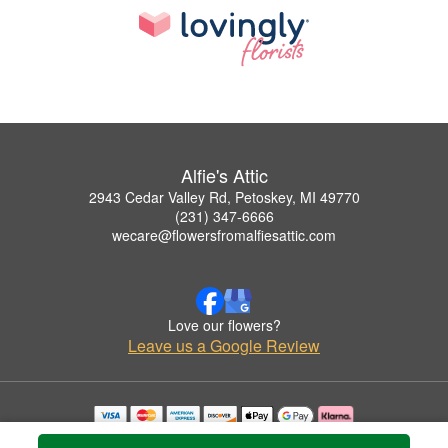
Alfie's Attic
2943 Cedar Valley Rd, Petoskey, MI 49770
(231) 347-6666
wecare@flowersfromalfiesattic.com
Love our flowers?
Leave us a Google Review
Copyrighted images herein are used with permission by Alfie's Attic.