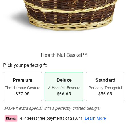
Health Nut Basket™
Pick your perfect gift:
Premium
Deluxe
Standard
The Ultimate Gesture
A Heartfelt Favorite
Perfectly Thoughtful
$77.95
$66.95
$56.95
Make it extra special with a perfectly crafted design.
4 interest-free payments of
$16.74
.
Learn More