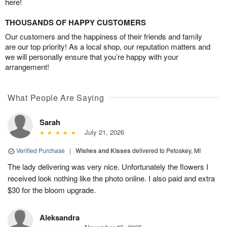
here!
THOUSANDS OF HAPPY CUSTOMERS
Our customers and the happiness of their friends and family
are our top priority! As a local shop, our reputation matters and
we will personally ensure that you’re happy with your
arrangement!
What People Are Saying
Sarah
July 21, 2026
Verified Purchase
|
Wishes and Kisses
delivered to Petoskey, MI
The lady delivering was very nice. Unfortunately the flowers I
received look nothing like the photo online. I also paid and extra
$30 for the bloom upgrade.
Aleksandra