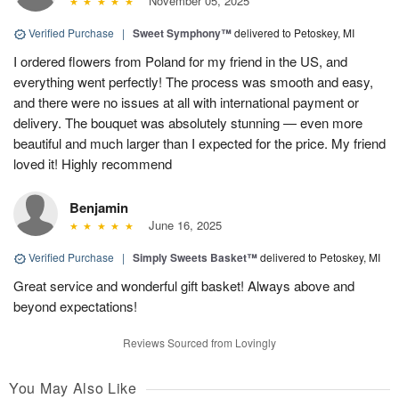
November 05, 2025
Verified Purchase
|
Sweet Symphony™
delivered to Petoskey, MI
I ordered flowers from Poland for my friend in the US, and
everything went perfectly! The process was smooth and easy,
and there were no issues at all with international payment or
delivery. The bouquet was absolutely stunning — even more
beautiful and much larger than I expected for the price. My friend
loved it! Highly recommend
Benjamin
June 16, 2025
Verified Purchase
|
Simply Sweets Basket™
delivered to Petoskey, MI
Great service and wonderful gift basket! Always above and
beyond expectations!
Reviews Sourced from Lovingly
You May Also Like