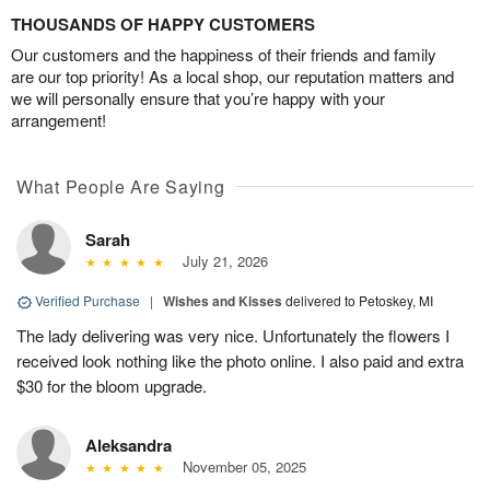
THOUSANDS OF HAPPY CUSTOMERS
Our customers and the happiness of their friends and family
are our top priority! As a local shop, our reputation matters and
we will personally ensure that you’re happy with your
arrangement!
What People Are Saying
Sarah
July 21, 2026
Verified Purchase
|
Wishes and Kisses
delivered to Petoskey, MI
The lady delivering was very nice. Unfortunately the flowers I
received look nothing like the photo online. I also paid and extra
$30 for the bloom upgrade.
Aleksandra
November 05, 2025