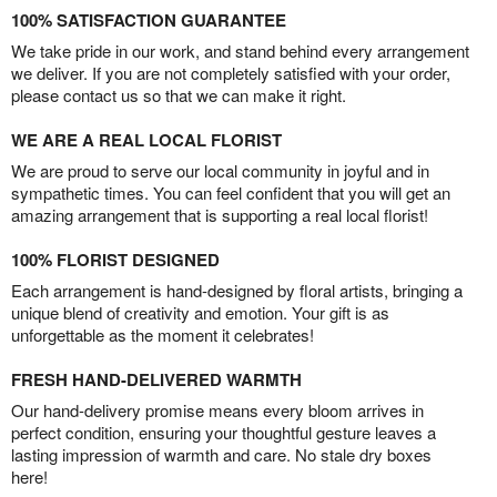
100% SATISFACTION GUARANTEE
We take pride in our work, and stand behind every arrangement
we deliver. If you are not completely satisfied with your order,
please contact us so that we can make it right.
WE ARE A REAL LOCAL FLORIST
We are proud to serve our local community in joyful and in
sympathetic times. You can feel confident that you will get an
amazing arrangement that is supporting a real local florist!
100% FLORIST DESIGNED
Each arrangement is hand-designed by floral artists, bringing a
unique blend of creativity and emotion. Your gift is as
unforgettable as the moment it celebrates!
FRESH HAND-DELIVERED WARMTH
Our hand-delivery promise means every bloom arrives in
perfect condition, ensuring your thoughtful gesture leaves a
lasting impression of warmth and care. No stale dry boxes
here!