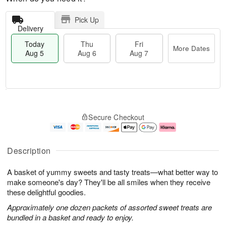
Pick Up
Delivery
Today
Thu
Fri
More Dates
Aug 5
Aug 6
Aug 7
M
T
T
o
o
F
Secure Checkout
h
r
d
ri
u
e
a
A
A
D
y
u
u
a
A
g
Description
g
t
u
7
6
e
g
A basket of yummy sweets and tasty treats—what better way to
s
5
make someone's day? They'll be all smiles when they receive
these delightful goodies.
Approximately one dozen packets of assorted sweet treats are
bundled in a basket and ready to enjoy.