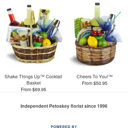
Shake Things Up™ Cocktail
Cheers To You!™
Basket
From $50.95
From $69.95
Independent Petoskey florist since 1996
POWERED BY