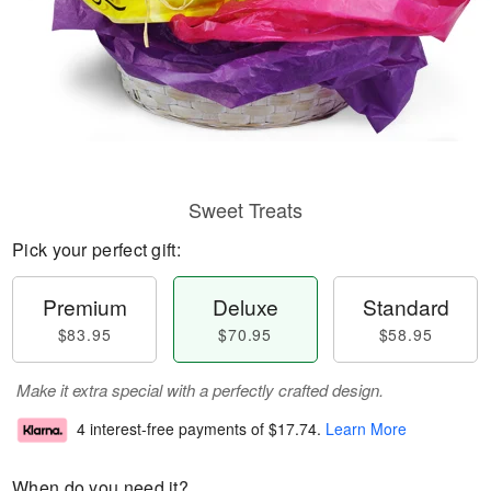
Sweet Treats
Pick your perfect gift:
Premium
Deluxe
Standard
$83.95
$70.95
$58.95
Make it extra special with a perfectly crafted design.
4 interest-free payments of
$17.74
.
Learn More
When do you need it?