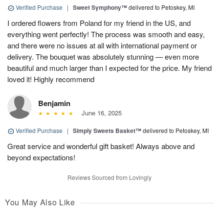
Verified Purchase
|
Sweet Symphony™
delivered to Petoskey, MI
I ordered flowers from Poland for my friend in the US, and
everything went perfectly! The process was smooth and easy,
and there were no issues at all with international payment or
delivery. The bouquet was absolutely stunning — even more
beautiful and much larger than I expected for the price. My friend
loved it! Highly recommend
Benjamin
June 16, 2025
Verified Purchase
|
Simply Sweets Basket™
delivered to Petoskey, MI
Great service and wonderful gift basket! Always above and
beyond expectations!
Reviews Sourced from Lovingly
You May Also Like