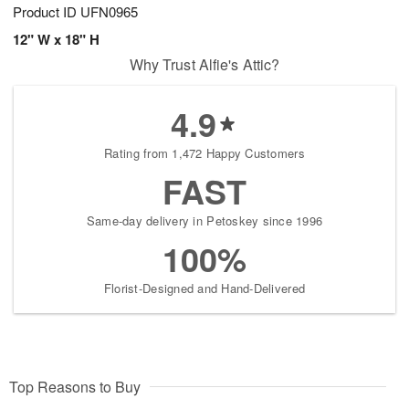
Product ID
UFN0965
12" W x 18" H
Why Trust Alfie's Attic?
4.9
Rating from 1,472 Happy Customers
FAST
Same-day delivery in Petoskey since 1996
100%
Florist-Designed and Hand-Delivered
Top Reasons to Buy