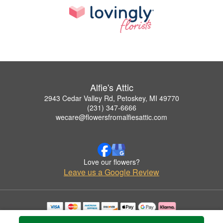
Alfie's Attic
2943 Cedar Valley Rd, Petoskey, MI 49770
(231) 347-6666
wecare@flowersfromalfiesattic.com
Love our flowers?
Leave us a Google Review
Copyrighted images herein are used with permission by Alfie's Attic.