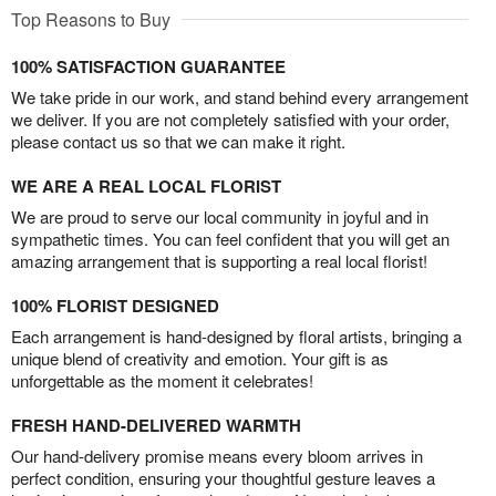
Top Reasons to Buy
100% SATISFACTION GUARANTEE
We take pride in our work, and stand behind every arrangement
we deliver. If you are not completely satisfied with your order,
please contact us so that we can make it right.
WE ARE A REAL LOCAL FLORIST
We are proud to serve our local community in joyful and in
sympathetic times. You can feel confident that you will get an
amazing arrangement that is supporting a real local florist!
100% FLORIST DESIGNED
Each arrangement is hand-designed by floral artists, bringing a
unique blend of creativity and emotion. Your gift is as
unforgettable as the moment it celebrates!
FRESH HAND-DELIVERED WARMTH
Our hand-delivery promise means every bloom arrives in
perfect condition, ensuring your thoughtful gesture leaves a