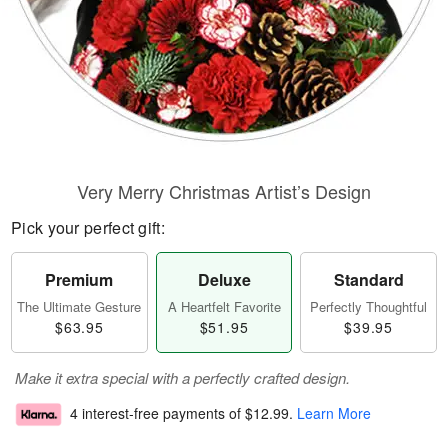
Very Merry Christmas Artist’s Design
Pick your perfect gift:
Premium
Deluxe
Standard
The Ultimate Gesture
A Heartfelt Favorite
Perfectly Thoughtful
$63.95
$51.95
$39.95
Make it extra special with a perfectly crafted design.
4 interest-free payments of
$12.99
.
Learn More