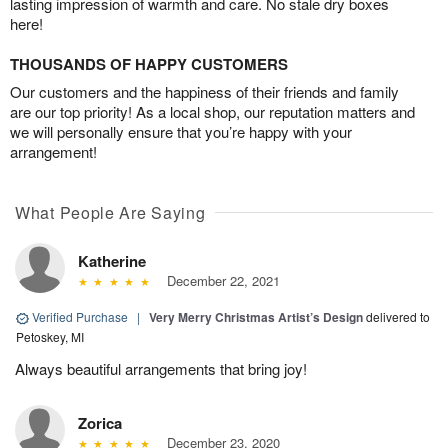
lasting impression of warmth and care. No stale dry boxes
here!
THOUSANDS OF HAPPY CUSTOMERS
Our customers and the happiness of their friends and family
are our top priority! As a local shop, our reputation matters and
we will personally ensure that you’re happy with your
arrangement!
What People Are Saying
Katherine
December 22, 2021
Verified Purchase
|
Very Merry Christmas Artist’s Design
delivered to
Petoskey, MI
Always beautiful arrangements that bring joy!
Zorica
December 23, 2020