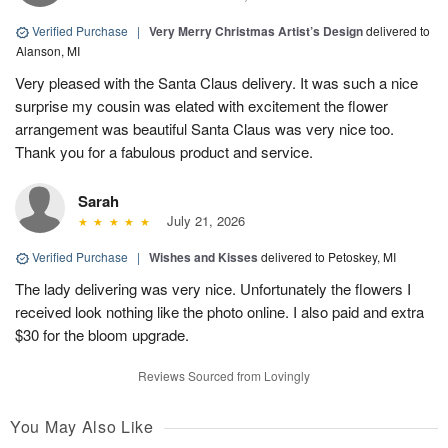
Verified Purchase
|
Very Merry Christmas Artist’s Design
delivered to
Alanson, MI
Very pleased with the Santa Claus delivery. It was such a nice
surprise my cousin was elated with excitement the flower
arrangement was beautiful Santa Claus was very nice too.
Thank you for a fabulous product and service.
Sarah
July 21, 2026
Verified Purchase
|
Wishes and Kisses
delivered to Petoskey, MI
The lady delivering was very nice. Unfortunately the flowers I
received look nothing like the photo online. I also paid and extra
$30 for the bloom upgrade.
Reviews Sourced from Lovingly
You May Also Like