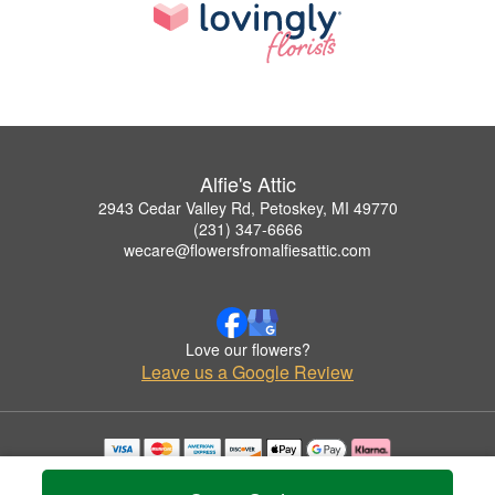
Alfie's Attic
2943 Cedar Valley Rd, Petoskey, MI 49770
(231) 347-6666
wecare@flowersfromalfiesattic.com
Love our flowers?
Leave us a Google Review
Copyrighted images herein are used with permission by Alfie's Attic.
© 2026 All Rights Reserved.