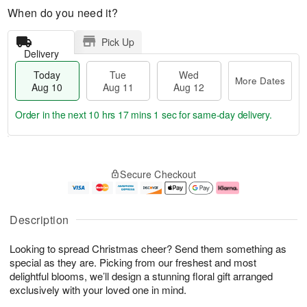
When do you need it?
Pick Up
Delivery
Today
Tue
Wed
More Dates
Aug 10
Aug 11
Aug 12
Order in the next
10 hrs 17 mins 1 sec
for same-day delivery.
T
M
o
T
W
o
Secure Checkout
d
u
e
r
a
e
d
e
y
A
A
D
A
u
u
a
Description
u
g
g
t
g
1
1
e
Looking to spread Christmas cheer? Send them something as
1
1
2
s
0
special as they are. Picking from our freshest and most
delightful blooms, we’ll design a stunning floral gift arranged
exclusively with your loved one in mind.