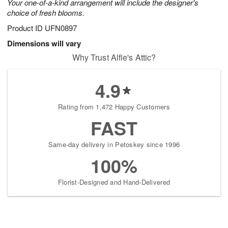
Your one-of-a-kind arrangement will include the designer's
choice of fresh blooms.
Product ID
UFN0897
Dimensions will vary
Why Trust Alfie's Attic?
4.9
Rating from 1,472 Happy Customers
FAST
Same-day delivery in Petoskey since 1996
100%
Florist-Designed and Hand-Delivered