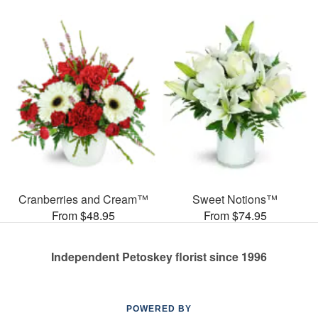
Cranberries and Cream™
Sweet Notions™
From $48.95
From $74.95
Independent Petoskey florist since 1996
POWERED BY