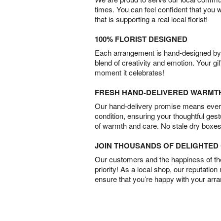
times. You can feel confident that you 
that is supporting a real local florist!
100% FLORIST DESIGNED
Each arrangement is hand-designed by fl
blend of creativity and emotion. Your gif
moment it celebrates!
FRESH HAND-DELIVERED WARMT
Our hand-delivery promise means every
condition, ensuring your thoughtful ges
of warmth and care. No stale dry boxes
JOIN THOUSANDS OF DELIGHTE
Our customers and the happiness of thei
priority! As a local shop, our reputation
ensure that you’re happy with your arr