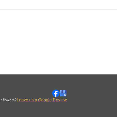
Leave us a Google Review
r flowers?