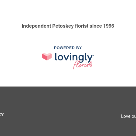
Independent Petoskey florist since 1996
POWERED BY
770
Love ou