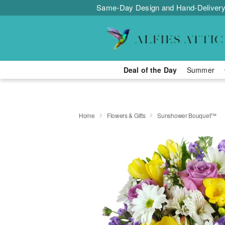
Same-Day Design and Hand-Delivery
Deal of the Day
Summer
Home
Flowers & Gifts
Sunshower Bouquet™