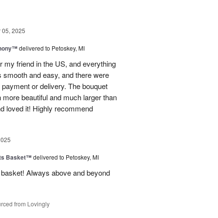
05, 2025
hony™
delivered to Petoskey, MI
r my friend in the US, and everything
s smooth and easy, and there were
al payment or delivery. The bouquet
 more beautiful and much larger than
end loved it! Highly recommend
2025
ts Basket™
delivered to Petoskey, MI
ft basket! Always above and beyond
rced from Lovingly