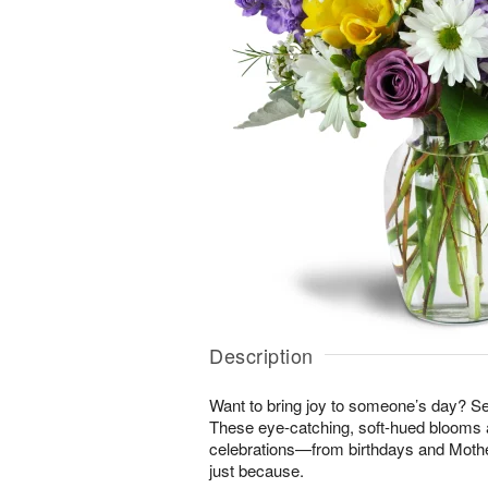
Description
Want to bring joy to someone’s day? S
These eye-catching, soft-hued blooms a
celebrations—from birthdays and Mothe
just because.