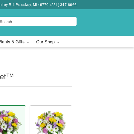
lley Rd, Petoskey, MI 49770
(231) 347-6666
Plants & Gifts
Our Shop
uet™