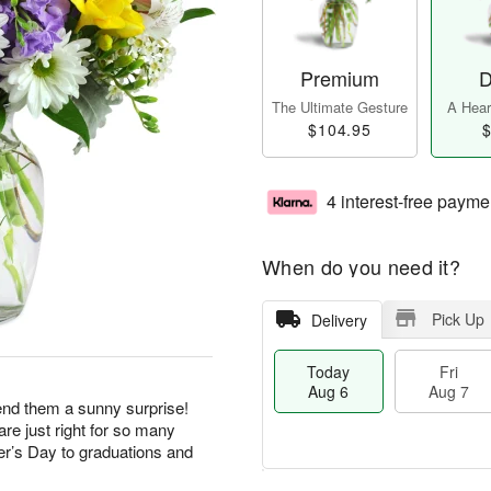
Premium
D
The Ultimate Gesture
A Heart
$104.95
$
4 interest-free payme
When do you need it?
Pick Up
Delivery
Today
Fri
Aug 6
Aug 7
end them a sunny surprise!
re just right for so many
r’s Day to graduations and