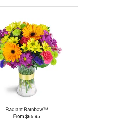
Radiant Rainbow™
From $65.95