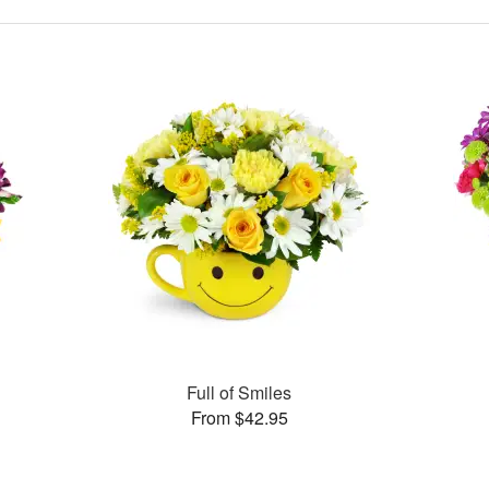
Full of Smiles
From $42.95