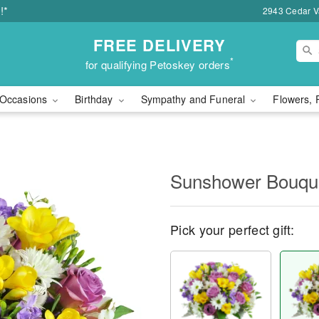
!*
2943 Cedar Va
FREE DELIVERY
*
for qualifying Petoskey orders
Occasions
Birthday
Sympathy and Funeral
Flowers, 
Sunshower Bouq
Pick your perfect gift: