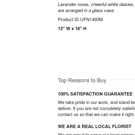
Lavender roses, cheerful white daisies, 
are arranged in a glass vase.
Product ID
UFN1493M
13" W x 16" H
Top Reasons to Buy
100% SATISFACTION GUARANTEE
We take pride in our work, and stand 
deliver. If you are not completely satisf
contact us so that we can make it right.
WE ARE A REAL LOCAL FLORIST
We are proud to serve our local commun