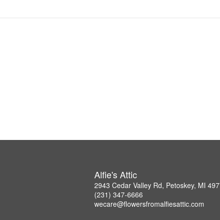
Alfie's Attic
2943 Cedar Valley Rd, Petoskey, MI 49
(231) 347-6666
wecare@flowersfromalfiesattic.com