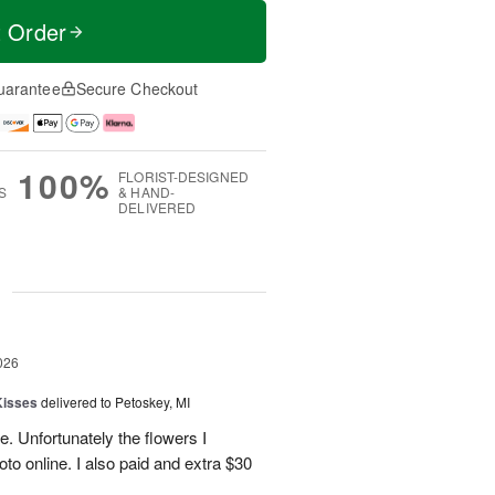
t Order
uarantee
Secure Checkout
100%
FLORIST-DESIGNED
S
& HAND-
DELIVERED
g
026
Kisses
delivered to Petoskey, MI
e. Unfortunately the flowers I
oto online. I also paid and extra $30