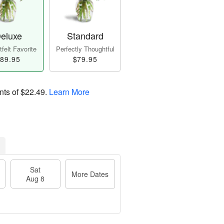
eluxe
Standard
felt Favorite
Perfectly Thoughtful
89.95
$79.95
nts of
$22.49
.
Learn More
Sat
More Dates
Aug 8