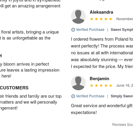
will get an amazing arrangement
Aleksandra
November 
Verified Purchase
|
Sweet Symp
oral artists, bringing a unique
t is as unforgettable as the
I ordered flowers from Poland fo
went perfectly! The process wa
no issues at all with internation
H
was absolutely stunning — even
 bloom arrives in perfect
I expected for the price. My fri
ture leaves a lasting impression
 here!
Benjamin
June 16, 
D CUSTOMERS
r friends and family are our top
Verified Purchase
|
Simply Swee
 matters and we will personally
Great service and wonderful gi
angement!
expectations!
Reviews Sou