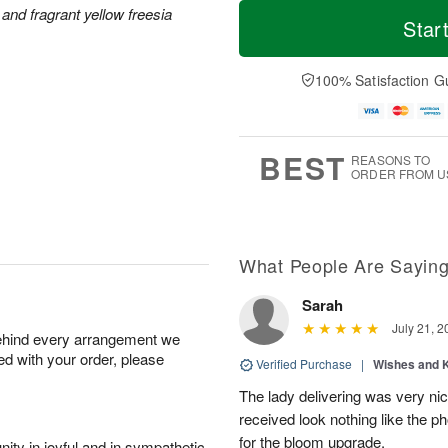
M
T
and fragrant yellow freesia
S
o
o
Star
F
a
r
d
ri
t
e
a
A
A
D
y
100% Satisfaction G
u
u
a
A
g
g
t
u
7
8
e
g
s
6
BEST
REASONS TO
ORDER FROM U
What People Are Sayin
Sarah
July 21, 2
behind every arrangement we
ied with your order, please
Verified Purchase
|
Wishes and 
The lady delivering was very nic
received look nothing like the ph
for the bloom upgrade.
ity in joyful and in sympathetic