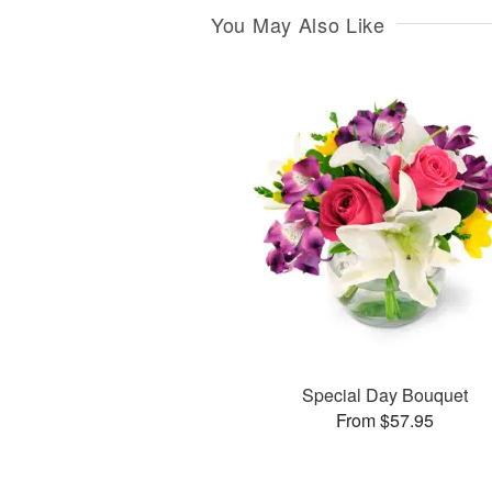
You May Also Like
Special Day Bouquet
From $57.95