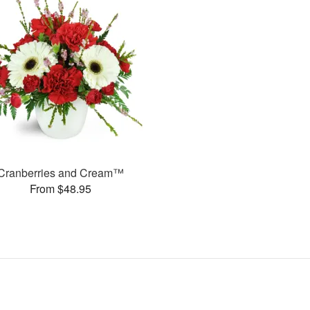
Cranberries and Cream™
From $48.95