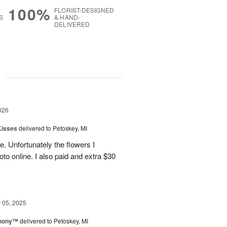
100%
FLORIST-DESIGNED
S
& HAND-
DELIVERED
g
026
Kisses
delivered to Petoskey, MI
e. Unfortunately the flowers I
oto online. I also paid and extra $30
05, 2025
hony™
delivered to Petoskey, MI