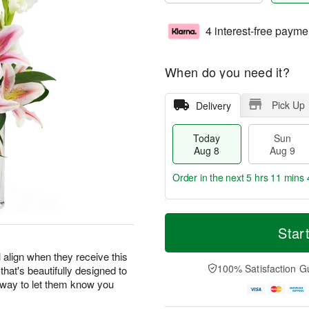
4 interest-free payme
When do you need it?
Pick Up
Delivery
Today
Sun
Aug 8
Aug 9
Order in the next
5 hrs 11 mins 
T
M
M
o
S
o
Star
o
d
u
r
n
a
n
e
 align when they receive this
A
y
A
D
100% Satisfaction G
 that's beautifully designed to
u
A
u
a
g
r way to let them know you
u
g
t
1
g
9
e
0