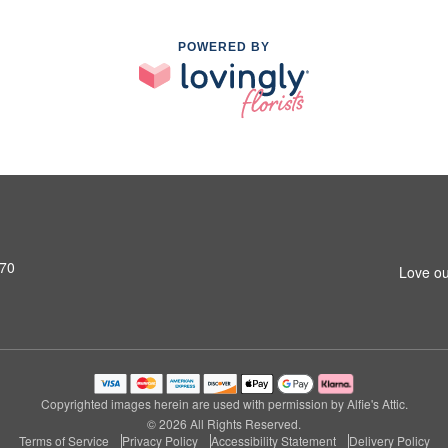
POWERED BY
770
Love ou
Copyrighted images herein are used with permission by Alfie's Attic.
© 2026 All Rights Reserved.
Terms of Service
Privacy Policy
Accessibility Statement
Delivery Policy