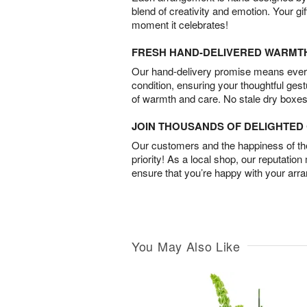
blend of creativity and emotion. Your gif
moment it celebrates!
FRESH HAND-DELIVERED WARMT
Our hand-delivery promise means every
condition, ensuring your thoughtful ges
of warmth and care. No stale dry boxes
JOIN THOUSANDS OF DELIGHTE
Our customers and the happiness of thei
priority! As a local shop, our reputation
ensure that you’re happy with your arr
You May Also Like