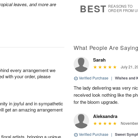
8
s
 tropical leaves, and more are
BEST
REASONS TO
ORDER FROM U
What People Are Sayin
Sarah
July 21, 2
behind every arrangement we
ied with your order, please
Verified Purchase
|
Wishes and 
The lady delivering was very nic
received look nothing like the ph
for the bloom upgrade.
ity in joyful and in sympathetic
will get an amazing arrangement
Aleksandra
November 
Verified Purchase
|
Sweet Symp
oral artists, bringing a unique