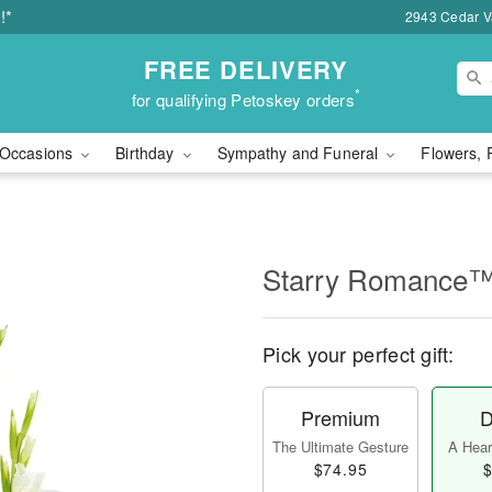
!*
2943 Cedar Va
FREE DELIVERY
*
for qualifying Petoskey orders
Occasions
Birthday
Sympathy and Funeral
Flowers, 
Starry Romance
Pick your perfect gift:
Premium
D
The Ultimate Gesture
A Heart
$74.95
$