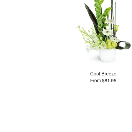
Cool Breeze
From $81.95