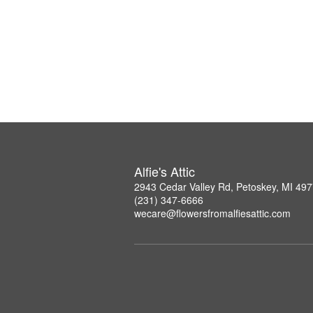
Alfie's Attic
2943 Cedar Valley Rd, Petoskey, MI 49
(231) 347-6666
wecare@flowersfromalfiesattic.com