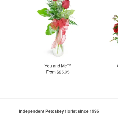
You and Me™
From $25.95
Independent Petoskey florist since 1996