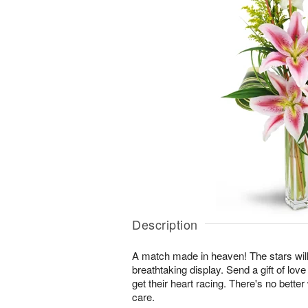
Description
A match made in heaven! The stars will
breathtaking display. Send a gift of love
get their heart racing. There's no bette
care.