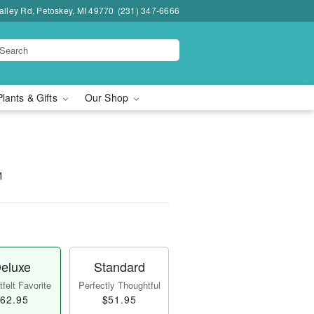
lley Rd, Petoskey, MI 49770
(231) 347-6666
Plants & Gifts
Our Shop
™
eluxe
Standard
felt Favorite
Perfectly Thoughtful
62.95
$51.95