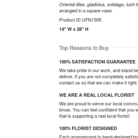
Oriental lilies, gladiolus, solidago, lush
arranged in a square vase.
Product ID
UFN1305
14" W x 28" H
Top Reasons to Buy
100% SATISFACTION GUARANTEE
We take pride in our work, and stand 
deliver. If you are not completely satisf
contact us so that we can make it right.
WE ARE A REAL LOCAL FLORIST
We are proud to serve our local commun
times. You can feel confident that you 
that is supporting a real local florist!
100% FLORIST DESIGNED
Each arrangement is hand-designed by fl