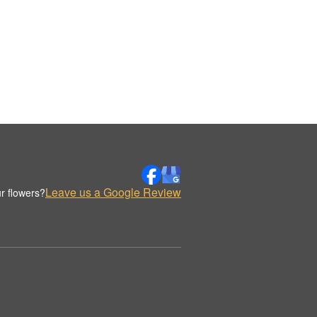
Leave us a Google Review
r flowers?