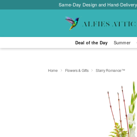
Same-Day Design and Hand-Delivery
Deal of the Day
Summer
Home
Flowers & Gifts
Starry Romance™