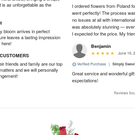
t is as unforgettable as the
I ordered flowers from Poland fo
went perfectly! The process wa
no issues at all with internation
H
was absolutely stunning — even
 bloom arrives in perfect
I expected for the price. My fri
ture leaves a lasting impression
 here!
Benjamin
June 16, 
D CUSTOMERS
r friends and family are our top
Verified Purchase
|
Simply Swee
 matters and we will personally
Great service and wonderful gi
angement!
expectations!
Reviews Sou