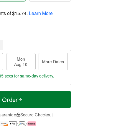
nts of
$15.74
.
Learn More
Mon
More Dates
Aug 10
44 secs
for same-day delivery.
t Order
uarantee
Secure Checkout