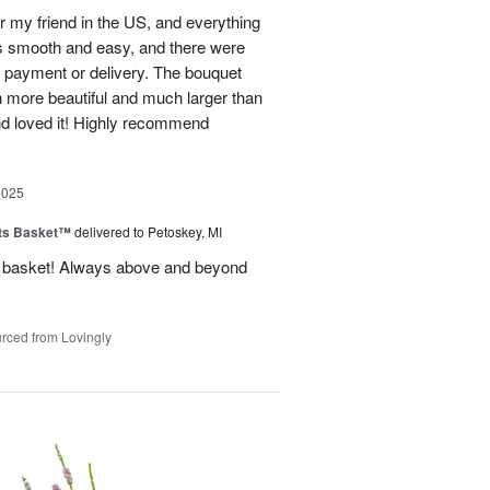
r my friend in the US, and everything
s smooth and easy, and there were
al payment or delivery. The bouquet
 more beautiful and much larger than
end loved it! Highly recommend
2025
ts Basket™
delivered to Petoskey, MI
ft basket! Always above and beyond
rced from Lovingly