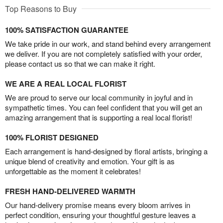
Top Reasons to Buy
100% SATISFACTION GUARANTEE
We take pride in our work, and stand behind every arrangement
we deliver. If you are not completely satisfied with your order,
please contact us so that we can make it right.
WE ARE A REAL LOCAL FLORIST
We are proud to serve our local community in joyful and in
sympathetic times. You can feel confident that you will get an
amazing arrangement that is supporting a real local florist!
100% FLORIST DESIGNED
Each arrangement is hand-designed by floral artists, bringing a
unique blend of creativity and emotion. Your gift is as
unforgettable as the moment it celebrates!
FRESH HAND-DELIVERED WARMTH
Our hand-delivery promise means every bloom arrives in
perfect condition, ensuring your thoughtful gesture leaves a