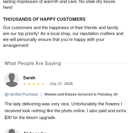
lasting impression of warmth and care. No stale dry boxes
here!
THOUSANDS OF HAPPY CUSTOMERS
Our customers and the happiness of their friends and family
are our top priority! As a local shop, our reputation matters and
we will personally ensure that you’re happy with your
arrangement!
What People Are Saying
Sarah
July 21, 2026
Verified Purchase
|
Wishes and Kisses
delivered to Petoskey, MI
The lady delivering was very nice. Unfortunately the flowers I
received look nothing like the photo online. I also paid and extra
$30 for the bloom upgrade.