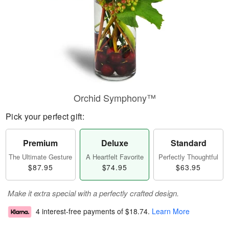
Orchid Symphony™
Pick your perfect gift:
Premium
Deluxe
Standard
The Ultimate Gesture
A Heartfelt Favorite
Perfectly Thoughtful
$87.95
$74.95
$63.95
Make it extra special with a perfectly crafted design.
4 interest-free payments of
$18.74
.
Learn More