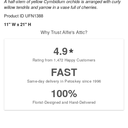
A half-stem of yellow Cymbidium orchids is arranged with curly
willow tendrils and yarrow in a vase full of cherries.
Product ID
UFN1388
11" W x 21" H
Why Trust Alfie's Attic?
4.9
Rating from 1,472 Happy Customers
FAST
Same-day delivery in Petoskey since 1996
100%
Florist-Designed and Hand-Delivered