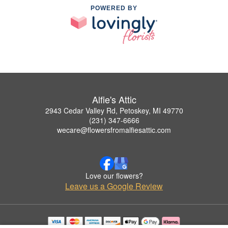
POWERED BY
Alfie's Attic
2943 Cedar Valley Rd, Petoskey, MI 49770
(231) 347-6666
wecare@flowersfromalfiesattic.com
Love our flowers?
Leave us a Google Review