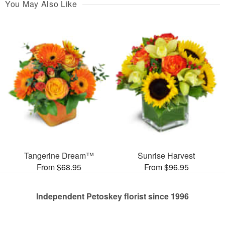
You May Also Like
Tangerine Dream™
Sunrise Harvest
From $68.95
From $96.95
Independent Petoskey florist since 1996