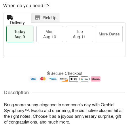
When do you need it?
Pick Up
Delivery
Today
Mon
Tue
More Dates
Aug 9
Aug 10
Aug 11
T
M
M
T
o
o
o
u
Secure Checkout
d
r
n
e
a
e
A
A
y
D
u
u
A
a
g
g
Description
u
t
1
1
g
e
0
1
Bring some sunny elegance to someone’s day with Orchid
9
s
Symphony™. Exotic and charming, the distinctive blooms hit all
the right notes. Choose it as a joyous anniversary surprise, gift
of congratulations, and much more.