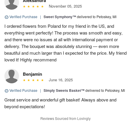
Aleksandra
November 05, 2025
Verified Purchase
|
Sweet Symphony™
delivered to Petoskey, MI
I ordered flowers from Poland for my friend in the US, and
everything went perfectly! The process was smooth and easy,
and there were no issues at all with international payment or
delivery. The bouquet was absolutely stunning — even more
beautiful and much larger than I expected for the price. My friend
loved it! Highly recommend
Benjamin
June 16, 2025
Verified Purchase
|
Simply Sweets Basket™
delivered to Petoskey, MI
Great service and wonderful gift basket! Always above and
beyond expectations!
Reviews Sourced from Lovingly