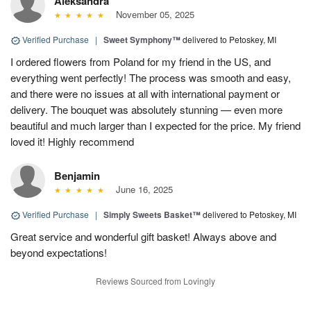
Aleksandra
November 05, 2025
Verified Purchase
|
Sweet Symphony™
delivered to Petoskey, MI
I ordered flowers from Poland for my friend in the US, and
everything went perfectly! The process was smooth and easy,
and there were no issues at all with international payment or
delivery. The bouquet was absolutely stunning — even more
beautiful and much larger than I expected for the price. My friend
loved it! Highly recommend
Benjamin
June 16, 2025
Verified Purchase
|
Simply Sweets Basket™
delivered to Petoskey, MI
Great service and wonderful gift basket! Always above and
beyond expectations!
Reviews Sourced from Lovingly