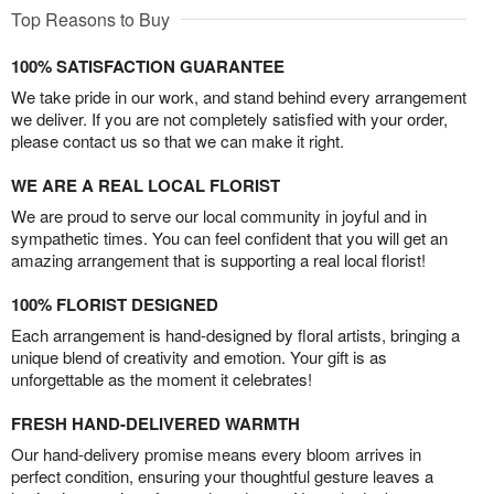
Top Reasons to Buy
100% SATISFACTION GUARANTEE
We take pride in our work, and stand behind every arrangement
we deliver. If you are not completely satisfied with your order,
please contact us so that we can make it right.
WE ARE A REAL LOCAL FLORIST
We are proud to serve our local community in joyful and in
sympathetic times. You can feel confident that you will get an
amazing arrangement that is supporting a real local florist!
100% FLORIST DESIGNED
Each arrangement is hand-designed by floral artists, bringing a
unique blend of creativity and emotion. Your gift is as
unforgettable as the moment it celebrates!
FRESH HAND-DELIVERED WARMTH
Our hand-delivery promise means every bloom arrives in
perfect condition, ensuring your thoughtful gesture leaves a