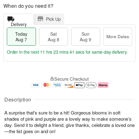
When do you need it?
Pick Up
Delivery
Today
Sat
Sun
More Dates
Aug 7
Aug 8
Aug 9
Order in the next
11 hrs 23 mins 40 secs
for same-day delivery.
T
M
o
S
S
o
Secure Checkout
d
a
u
r
a
t
n
e
y
A
A
D
A
u
u
a
Description
u
g
g
t
g
8
9
e
A surprise that's sure to be a hit! Gorgeous blooms in soft
7
s
shades of pink and purple are a lovely way to make someone’s
day. Send it to delight a friend, give thanks, celebrate a loved one
—the list goes on and on!