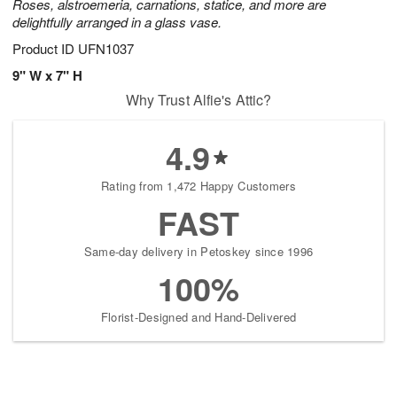
Roses, alstroemeria, carnations, statice, and more are
delightfully arranged in a glass vase.
Product ID
UFN1037
9" W x 7" H
Why Trust Alfie's Attic?
4.9
Rating from 1,472 Happy Customers
FAST
Same-day delivery in Petoskey since 1996
100%
Florist-Designed and Hand-Delivered