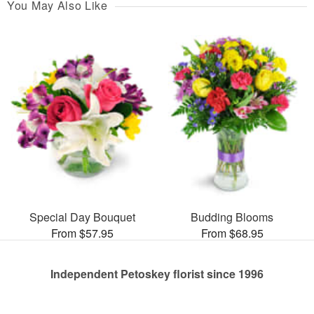
You May Also Like
Special Day Bouquet
Budding Blooms
From $57.95
From $68.95
Independent Petoskey florist since 1996