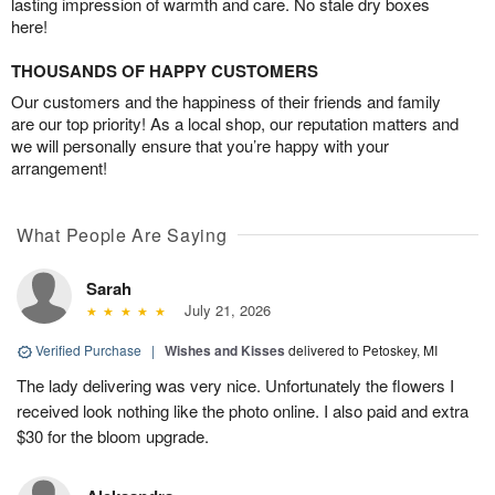
lasting impression of warmth and care. No stale dry boxes
here!
THOUSANDS OF HAPPY CUSTOMERS
Our customers and the happiness of their friends and family
are our top priority! As a local shop, our reputation matters and
we will personally ensure that you’re happy with your
arrangement!
What People Are Saying
Sarah
July 21, 2026
Verified Purchase
|
Wishes and Kisses
delivered to Petoskey, MI
The lady delivering was very nice. Unfortunately the flowers I
received look nothing like the photo online. I also paid and extra
$30 for the bloom upgrade.