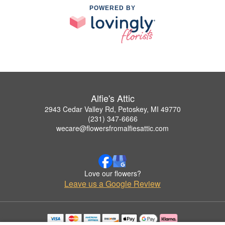
POWERED BY
Alfie's Attic
2943 Cedar Valley Rd, Petoskey, MI 49770
(231) 347-6666
wecare@flowersfromalfiesattic.com
Love our flowers?
Leave us a Google Review