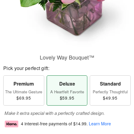
Lovely Way Bouquet™
Pick your perfect gift:
Premium
Deluxe
Standard
The Ultimate Gesture
A Heartfelt Favorite
Perfectly Thoughtful
$69.95
$59.95
$49.95
Make it extra special with a perfectly crafted design.
4 interest-free payments of
$14.99
.
Learn More