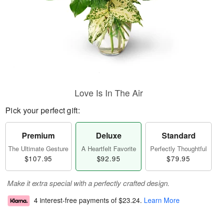
Love Is In The Air
Pick your perfect gift:
Premium
Deluxe
Standard
The Ultimate Gesture
A Heartfelt Favorite
Perfectly Thoughtful
$107.95
$92.95
$79.95
Make it extra special with a perfectly crafted design.
4 interest-free payments of
$23.24
.
Learn More