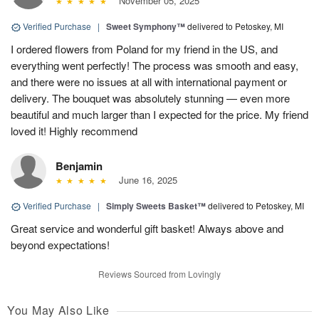
November 05, 2025
Verified Purchase
|
Sweet Symphony™
delivered to Petoskey, MI
I ordered flowers from Poland for my friend in the US, and
everything went perfectly! The process was smooth and easy,
and there were no issues at all with international payment or
delivery. The bouquet was absolutely stunning — even more
beautiful and much larger than I expected for the price. My friend
loved it! Highly recommend
Benjamin
June 16, 2025
Verified Purchase
|
Simply Sweets Basket™
delivered to Petoskey, MI
Great service and wonderful gift basket! Always above and
beyond expectations!
Reviews Sourced from Lovingly
You May Also Like