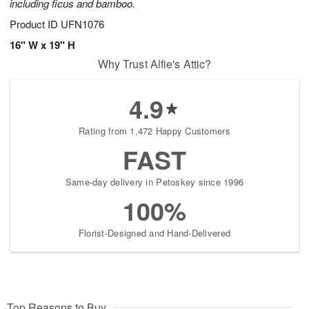
including ficus and bamboo.
Product ID
UFN1076
16" W x 19" H
Why Trust Alfie's Attic?
4.9
Rating from 1,472 Happy Customers
FAST
Same-day delivery in Petoskey since 1996
100%
Florist-Designed and Hand-Delivered
Top Reasons to Buy