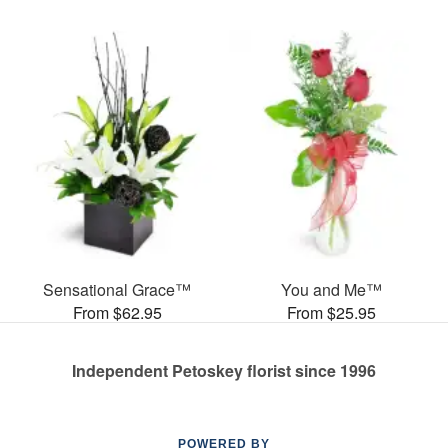
Sensational Grace™
You and Me™
From $62.95
From $25.95
Independent Petoskey florist since 1996
POWERED BY