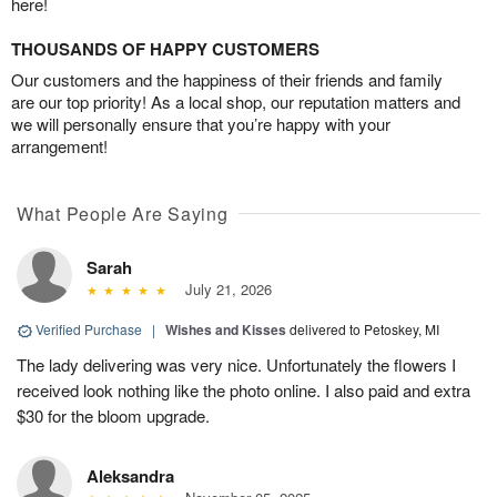
here!
THOUSANDS OF HAPPY CUSTOMERS
Our customers and the happiness of their friends and family
are our top priority! As a local shop, our reputation matters and
we will personally ensure that you’re happy with your
arrangement!
What People Are Saying
Sarah
July 21, 2026
Verified Purchase
|
Wishes and Kisses
delivered to Petoskey, MI
The lady delivering was very nice. Unfortunately the flowers I
received look nothing like the photo online. I also paid and extra
$30 for the bloom upgrade.
Aleksandra