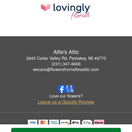
Alfie's Attic
2943 Cedar Valley Rd, Petoskey, MI 49770
(231) 347-6666
wecare@flowersfromalfiesattic.com
Love our flowers?
Leave us a Google Review
Copyrighted images herein are used with permission by Alfie's Attic.