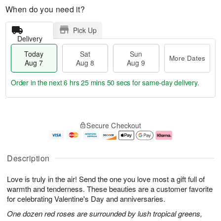
When do you need it?
Pick Up
Delivery
Today
Sat
Sun
More Dates
Aug 7
Aug 8
Aug 9
Order in the next
6 hrs 25 mins 49 secs
for same-day delivery.
T
M
o
S
S
o
Secure Checkout
d
a
u
r
a
t
n
e
y
A
A
D
A
u
u
a
Description
u
g
g
t
g
8
9
e
Love is truly in the air! Send the one you love most a gift full of
7
s
warmth and tenderness. These beauties are a customer favorite
for celebrating Valentine's Day and anniversaries.
One dozen red roses are surrounded by lush tropical greens,