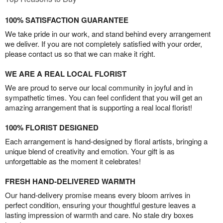
100% SATISFACTION GUARANTEE
We take pride in our work, and stand behind every arrangement
we deliver. If you are not completely satisfied with your order,
please contact us so that we can make it right.
WE ARE A REAL LOCAL FLORIST
We are proud to serve our local community in joyful and in
sympathetic times. You can feel confident that you will get an
amazing arrangement that is supporting a real local florist!
100% FLORIST DESIGNED
Each arrangement is hand-designed by floral artists, bringing a
unique blend of creativity and emotion. Your gift is as
unforgettable as the moment it celebrates!
FRESH HAND-DELIVERED WARMTH
Our hand-delivery promise means every bloom arrives in
perfect condition, ensuring your thoughtful gesture leaves a
lasting impression of warmth and care. No stale dry boxes