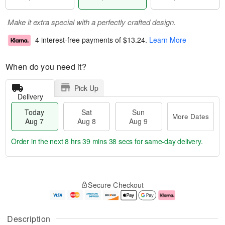
Make it extra special with a perfectly crafted design.
4 interest-free payments of
$13.24
.
Learn More
When do you need it?
Pick Up
Delivery
Today
Sat
Sun
More Dates
Aug 7
Aug 8
Aug 9
Order in the next
8 hrs 39 mins 38 secs
for same-day delivery.
T
M
o
S
S
o
Secure Checkout
d
a
u
r
a
t
n
e
y
A
A
D
A
u
u
a
Description
u
g
g
t