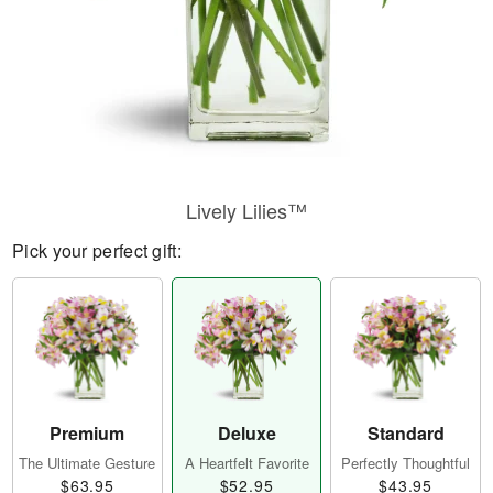
Lively Lilies™
Pick your perfect gift:
Premium
Deluxe
Standard
The Ultimate Gesture
A Heartfelt Favorite
Perfectly Thoughtful
$63.95
$52.95
$43.95