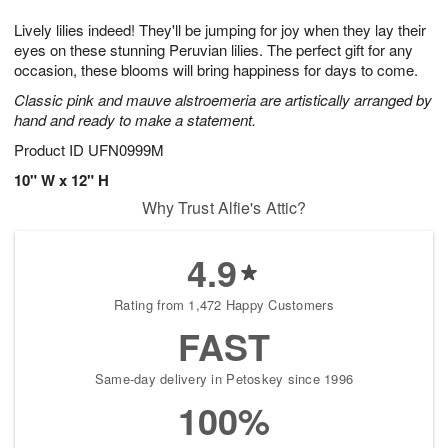
g
8
9
e
Lively lilies indeed! They'll be jumping for joy when they lay their
7
s
eyes on these stunning Peruvian lilies. The perfect gift for any
occasion, these blooms will bring happiness for days to come.
Classic pink and mauve alstroemeria are artistically arranged by
hand and ready to make a statement.
Product ID
UFN0999M
10" W x 12" H
Why Trust Alfie's Attic?
4.9
Rating from 1,472 Happy Customers
FAST
Same-day delivery in Petoskey since 1996
100%