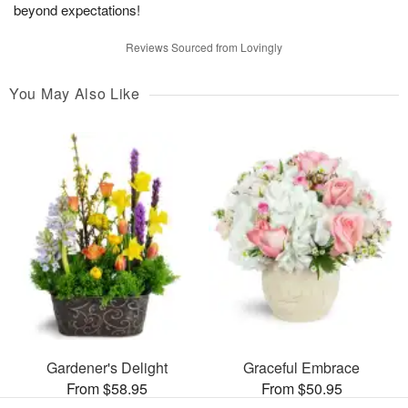
beyond expectations!
Reviews Sourced from Lovingly
You May Also Like
Gardener's Delight
Graceful Embrace
From $58.95
From $50.95