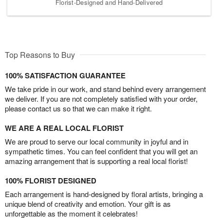
Florist-Designed and Hand-Delivered
Top Reasons to Buy
100% SATISFACTION GUARANTEE
We take pride in our work, and stand behind every arrangement
we deliver. If you are not completely satisfied with your order,
please contact us so that we can make it right.
WE ARE A REAL LOCAL FLORIST
We are proud to serve our local community in joyful and in
sympathetic times. You can feel confident that you will get an
amazing arrangement that is supporting a real local florist!
100% FLORIST DESIGNED
Each arrangement is hand-designed by floral artists, bringing a
unique blend of creativity and emotion. Your gift is as
unforgettable as the moment it celebrates!