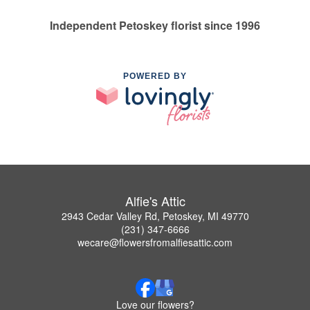
Independent Petoskey florist since 1996
POWERED BY
Alfie's Attic
2943 Cedar Valley Rd, Petoskey, MI 49770
(231) 347-6666
wecare@flowersfromalfiesattic.com
Love our flowers?