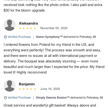
received look nothing like the photo online. I also paid and extra
$30 for the bloom upgrade.
Aleksandra
November 05, 2025
Verified Purchase
|
Sweet Symphony™
delivered to Petoskey, MI
I ordered flowers from Poland for my friend in the US, and
everything went perfectly! The process was smooth and easy,
and there were no issues at all with international payment or
delivery. The bouquet was absolutely stunning — even more
beautiful and much larger than I expected for the price. My friend
loved it! Highly recommend
Benjamin
June 16, 2025
Verified Purchase
|
Simply Sweets Basket™
delivered to Petoskey, MI
Great service and wonderful gift basket! Always above and