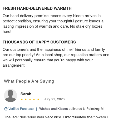
FRESH HAND-DELIVERED WARMTH
Our hand-delivery promise means every bloom arrives in
perfect condition, ensuring your thoughtful gesture leaves a
lasting impression of warmth and care. No stale dry boxes
here!
THOUSANDS OF HAPPY CUSTOMERS
Our customers and the happiness of their friends and family
are our top priority! As a local shop, our reputation matters and
we will personally ensure that you’re happy with your
arrangement!
What People Are Saying
Sarah
July 21, 2026
Verified Purchase
|
Wishes and Kisses
delivered to Petoskey, MI
The lady delivering was very nice. Unfortunately the flowers I