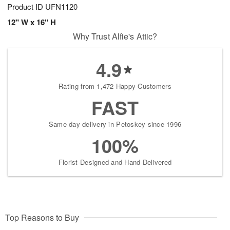
Product ID
UFN1120
12" W x 16" H
Why Trust Alfie's Attic?
4.9
Rating from 1,472 Happy Customers
FAST
Same-day delivery in Petoskey since 1996
100%
Florist-Designed and Hand-Delivered
Top Reasons to Buy