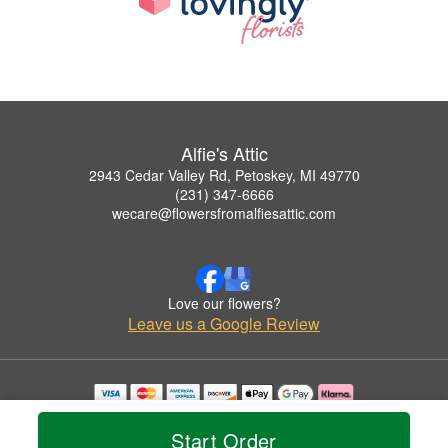
Alfie's Attic
2943 Cedar Valley Rd, Petoskey, MI 49770
(231) 347-6666
wecare@flowersfromalfiesattic.com
Love our flowers?
Leave us a Google Review
Copyrighted images herein are used with permission by Alfie's Attic.
© 2026 All Rights Reserved.
Start Order