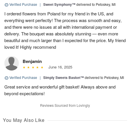
Verified Purchase
|
Sweet Symphony™
delivered to Petoskey, MI
I ordered flowers from Poland for my friend in the US, and
everything went perfectly! The process was smooth and easy,
and there were no issues at all with international payment or
delivery. The bouquet was absolutely stunning — even more
beautiful and much larger than I expected for the price. My friend
loved it! Highly recommend
Benjamin
June 16, 2025
Verified Purchase
|
Simply Sweets Basket™
delivered to Petoskey, MI
Great service and wonderful gift basket! Always above and
beyond expectations!
Reviews Sourced from Lovingly
You May Also Like