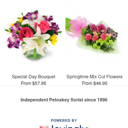
Special Day Bouquet
Springtime Mix Cut Flowers
From $57.95
From $46.95
Independent Petoskey florist since 1996
POWERED BY