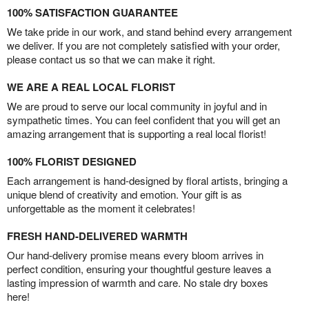
100% SATISFACTION GUARANTEE
We take pride in our work, and stand behind every arrangement
we deliver. If you are not completely satisfied with your order,
please contact us so that we can make it right.
WE ARE A REAL LOCAL FLORIST
We are proud to serve our local community in joyful and in
sympathetic times. You can feel confident that you will get an
amazing arrangement that is supporting a real local florist!
100% FLORIST DESIGNED
Each arrangement is hand-designed by floral artists, bringing a
unique blend of creativity and emotion. Your gift is as
unforgettable as the moment it celebrates!
FRESH HAND-DELIVERED WARMTH
Our hand-delivery promise means every bloom arrives in
perfect condition, ensuring your thoughtful gesture leaves a
lasting impression of warmth and care. No stale dry boxes
here!