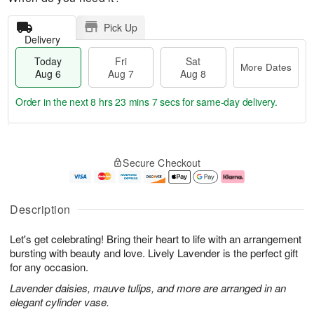
Pick Up
Delivery
Today
Fri
Sat
More Dates
Aug 6
Aug 7
Aug 8
Order in the next
8 hrs 23 mins 6 secs
for same-day delivery.
T
M
o
S
o
F
Secure Checkout
d
a
r
ri
a
t
e
A
y
A
D
u
A
u
a
g
Description
u
g
t
7
g
8
e
Let's get celebrating! Bring their heart to life with an arrangement
6
s
bursting with beauty and love. Lively Lavender is the perfect gift
for any occasion.
Lavender daisies, mauve tulips, and more are arranged in an
elegant cylinder vase.