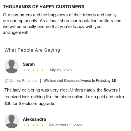
THOUSANDS OF HAPPY CUSTOMERS
Our customers and the happiness of their friends and family
are our top priority! As a local shop, our reputation matters and
we will personally ensure that you’re happy with your
arrangement!
What People Are Saying
Sarah
July 21, 2026
Verified Purchase
|
Wishes and Kisses
delivered to Petoskey, MI
The lady delivering was very nice. Unfortunately the flowers I
received look nothing like the photo online. I also paid and extra
$30 for the bloom upgrade.
Aleksandra
November 05, 2025