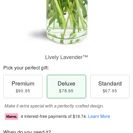
Lively Lavender™
Pick your perfect gift:
Premium
Deluxe
Standard
$90.95
$78.95
$67.95
Make it extra special with a perfectly crafted design.
4 interest-free payments of
$19.74
.
Learn More
When do you need it?