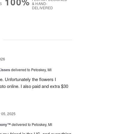
100%
S
& HAND-
DELIVERED
g
026
Kisses
delivered to Petoskey, MI
e. Unfortunately the flowers I
oto online. I also paid and extra $30
05, 2025
hony™
delivered to Petoskey, MI
r my friend in the US, and everything