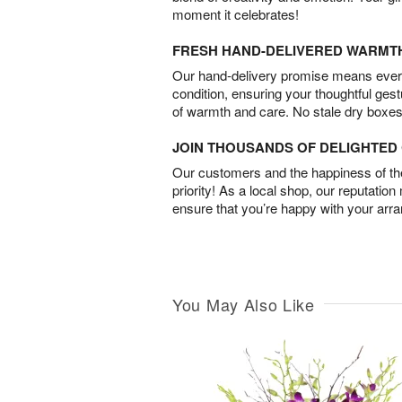
moment it celebrates!
FRESH HAND-DELIVERED WARMT
Our hand-delivery promise means every
condition, ensuring your thoughtful ges
of warmth and care. No stale dry boxes
JOIN THOUSANDS OF DELIGHTE
Our customers and the happiness of thei
priority! As a local shop, our reputation
ensure that you’re happy with your arr
You May Also Like