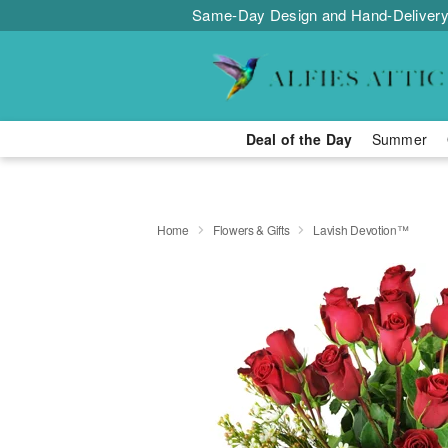
Same-Day Design and Hand-Delivery
Deal of the Day
Summer
Home
Flowers & Gifts
Lavish Devotion™