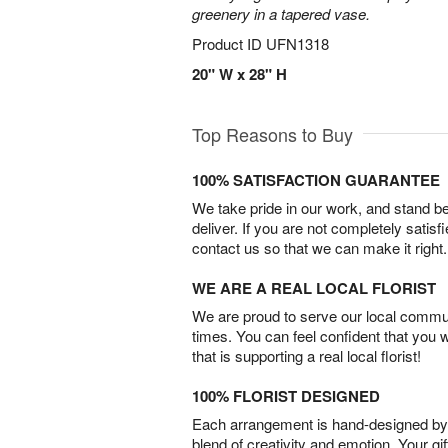
greenery in a tapered vase.
Product ID
UFN1318
20" W x 28" H
Top Reasons to Buy
100% SATISFACTION GUARANTEE
We take pride in our work, and stand 
deliver. If you are not completely satisf
contact us so that we can make it right.
WE ARE A REAL LOCAL FLORIST
We are proud to serve our local commun
times. You can feel confident that you 
that is supporting a real local florist!
100% FLORIST DESIGNED
Each arrangement is hand-designed by fl
blend of creativity and emotion. Your gif