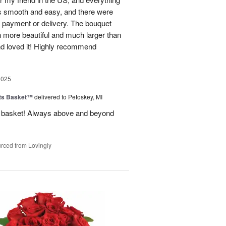
s smooth and easy, and there were
al payment or delivery. The bouquet
 more beautiful and much larger than
end loved it! Highly recommend
2025
ts Basket™
delivered to Petoskey, MI
ft basket! Always above and beyond
rced from Lovingly