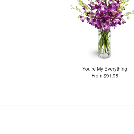
You're My Everything
From $91.95