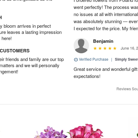
went perfectly! The process wa
no issues at all with internation
H
was absolutely stunning — even
 bloom arrives in perfect
I expected for the price. My fri
ture leaves a lasting impression
 here!
Benjamin
June 16, 
D CUSTOMERS
r friends and family are our top
Verified Purchase
|
Simply Swee
 matters and we will personally
Great service and wonderful gi
angement!
expectations!
Reviews Sou