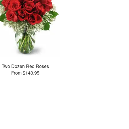
Two Dozen Red Roses
From $143.95