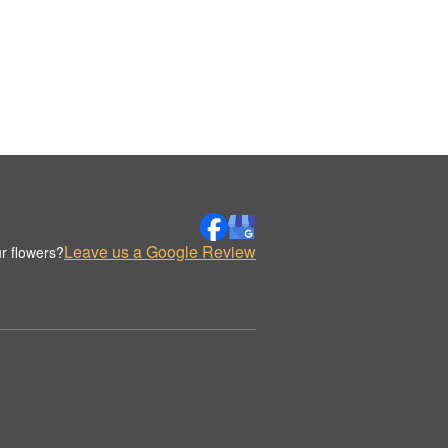
Leave us a Google Review
r flowers?