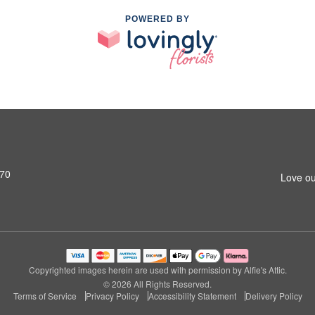
POWERED BY
770
Love ou
Copyrighted images herein are used with permission by Alfie's Attic.
© 2026 All Rights Reserved.
Terms of Service
Privacy Policy
Accessibility Statement
Delivery Policy