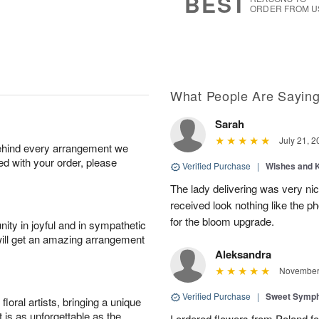
BEST
ORDER FROM U
What People Are Sayin
Sarah
July 21, 2
behind every arrangement we
ied with your order, please
Verified Purchase
|
Wishes and 
The lady delivering was very nic
received look nothing like the ph
for the bloom upgrade.
ity in joyful and in sympathetic
will get an amazing arrangement
Aleksandra
November 
Verified Purchase
|
Sweet Symp
oral artists, bringing a unique
t is as unforgettable as the
I ordered flowers from Poland fo