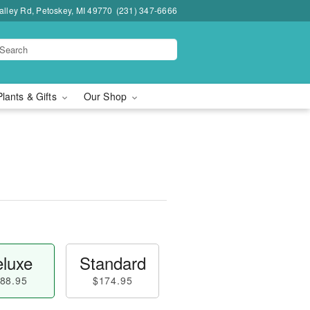
lley Rd, Petoskey, MI 49770
(231) 347-6666
Plants & Gifts
Our Shop
luxe
Standard
88.95
$174.95