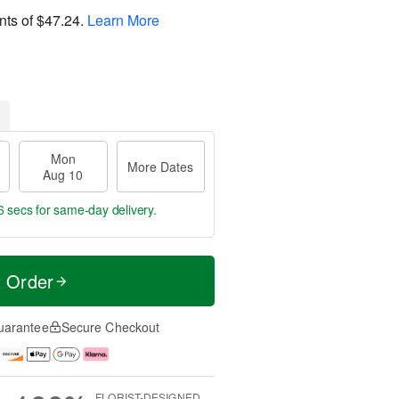
nts of
$47.24
.
Learn More
Mon
More Dates
Aug 10
5 secs
for same-day delivery.
t Order
uarantee
Secure Checkout
FLORIST-DESIGNED