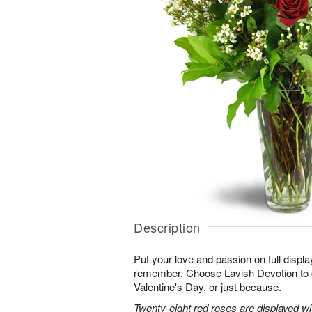
Description
Put your love and passion on full displa
remember. Choose Lavish Devotion to c
Valentine's Day, or just because.
Twenty-eight red roses are displayed w