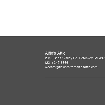
Alfie's Attic
2943 Cedar Valley Rd, Petoskey, MI 49
(231) 347-6666
wecare@flowersfromalfiesattic.com