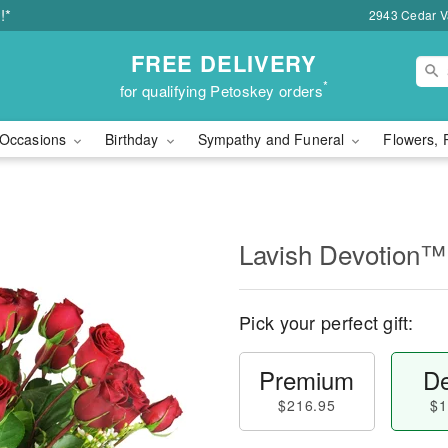
!*
2943 Cedar Va
FREE DELIVERY
*
for qualifying Petoskey orders
Occasions
Birthday
Sympathy and Funeral
Flowers, 
Lavish Devotion™
Pick your perfect gift:
Premium
De
$216.95
$1