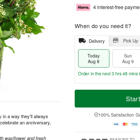
4 interest-free payme
When do you need it?
Pick Up
Delivery
Today
Sun
Aug 8
Aug 9
Order in the next
3 hrs 48 mins 
T
M
M
o
S
o
Star
o
d
u
r
n
a
n
e
A
y
A
D
100% Satisfaction G
u
y in a way they'll always
A
u
a
g
elebrate an anniversary,
u
g
t
1
g
9
e
0
8
s
ith waxflower and fresh
REASONS TO