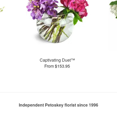
Captivating Duet™
From $153.95
Independent Petoskey florist since 1996