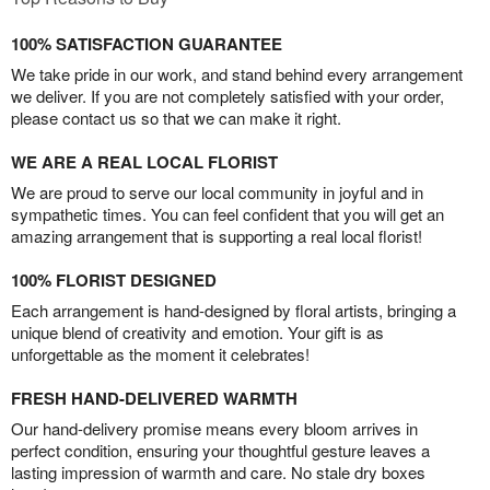
100% SATISFACTION GUARANTEE
We take pride in our work, and stand behind every arrangement
we deliver. If you are not completely satisfied with your order,
please contact us so that we can make it right.
WE ARE A REAL LOCAL FLORIST
We are proud to serve our local community in joyful and in
sympathetic times. You can feel confident that you will get an
amazing arrangement that is supporting a real local florist!
100% FLORIST DESIGNED
Each arrangement is hand-designed by floral artists, bringing a
unique blend of creativity and emotion. Your gift is as
unforgettable as the moment it celebrates!
FRESH HAND-DELIVERED WARMTH
Our hand-delivery promise means every bloom arrives in
perfect condition, ensuring your thoughtful gesture leaves a
lasting impression of warmth and care. No stale dry boxes