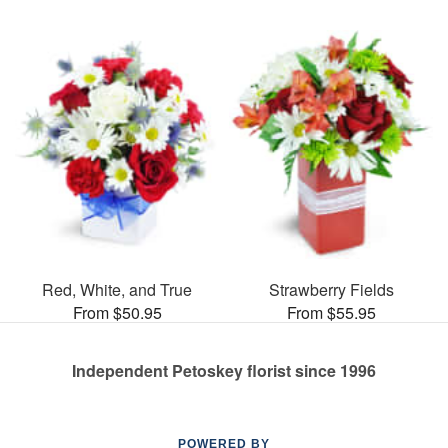
Red, White, and True
Strawberry Fields
From $50.95
From $55.95
Independent Petoskey florist since 1996
POWERED BY