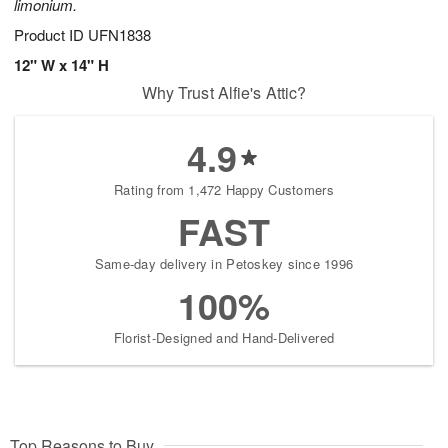
limonium.
Product ID
UFN1838
12" W x 14" H
Why Trust Alfie's Attic?
4.9
Rating from 1,472 Happy Customers
FAST
Same-day delivery in Petoskey since 1996
100%
Florist-Designed and Hand-Delivered
Top Reasons to Buy