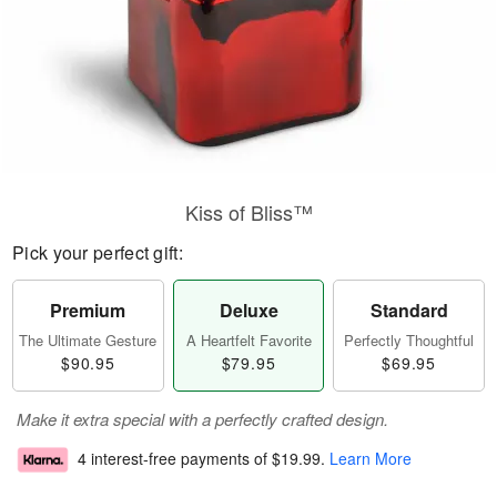
Kiss of Bliss™
Pick your perfect gift:
Premium
Deluxe
Standard
The Ultimate Gesture
A Heartfelt Favorite
Perfectly Thoughtful
$90.95
$79.95
$69.95
Make it extra special with a perfectly crafted design.
4 interest-free payments of
$19.99
.
Learn More