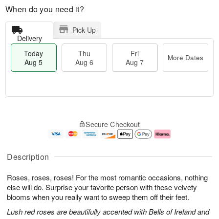
When do you need it?
Pick Up
Delivery
Today
Thu
Fri
More Dates
Aug 5
Aug 6
Aug 7
M
T
T
o
o
F
Secure Checkout
h
r
d
ri
u
e
a
A
A
D
y
u
u
a
A
g
Description
g
t
u
7
6
e
g
Roses, roses, roses! For the most romantic occasions, nothing
s
5
else will do. Surprise your favorite person with these velvety
blooms when you really want to sweep them off their feet.
Lush red roses are beautifully accented with Bells of Ireland and