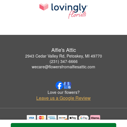
Alfie's Attic
2943 Cedar Valley Rd, Petoskey, MI 49770
(231) 347-6666
wecare@flowersfromalfiesattic.com
Love our flowers?
Leave us a Google Review
Copyrighted images herein are used with permission by Alfie's Attic.