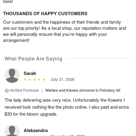
here!
THOUSANDS OF HAPPY CUSTOMERS
Our customers and the happiness of their friends and family
are our top priority! As a local shop, our reputation matters and
we will personally ensure that you’re happy with your
arrangement!
What People Are Saying
Sarah
July 21, 2026
Verified Purchase
|
Wishes and Kisses
delivered to Petoskey, MI
The lady delivering was very nice. Unfortunately the flowers I
received look nothing like the photo online. I also paid and extra
$30 for the bloom upgrade.
Aleksandra