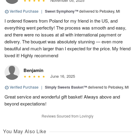
November 05, 2025
Verified Purchase
|
Sweet Symphony™
delivered to Petoskey, MI
I ordered flowers from Poland for my friend in the US, and
everything went perfectly! The process was smooth and easy,
and there were no issues at all with international payment or
delivery. The bouquet was absolutely stunning — even more
beautiful and much larger than I expected for the price. My friend
loved it! Highly recommend
Benjamin
June 16, 2025
Verified Purchase
|
Simply Sweets Basket™
delivered to Petoskey, MI
Great service and wonderful gift basket! Always above and
beyond expectations!
Reviews Sourced from Lovingly
You May Also Like