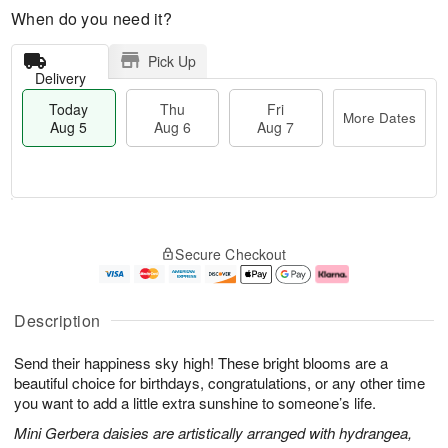
When do you need it?
Pick Up
Delivery
Today
Thu
Fri
More Dates
Aug 5
Aug 6
Aug 7
M
T
T
o
o
F
Secure Checkout
h
r
d
ri
u
e
a
A
A
D
y
u
u
a
A
g
Description
g
t
u
7
6
e
g
Send their happiness sky high! These bright blooms are a
s
5
beautiful choice for birthdays, congratulations, or any other time
you want to add a little extra sunshine to someone’s life.
Mini Gerbera daisies are artistically arranged with hydrangea,