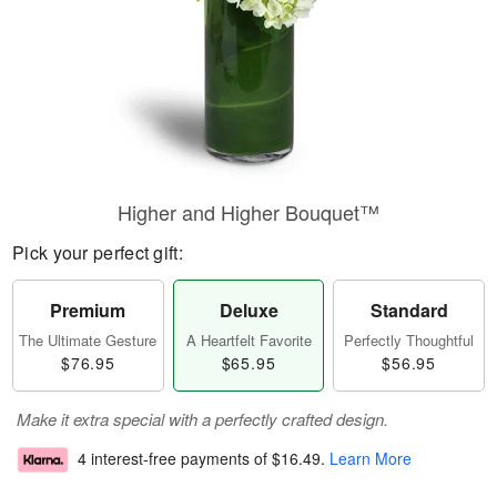
Higher and Higher Bouquet™
Pick your perfect gift:
Premium
Deluxe
Standard
The Ultimate Gesture
A Heartfelt Favorite
Perfectly Thoughtful
$76.95
$65.95
$56.95
Make it extra special with a perfectly crafted design.
4 interest-free payments of
$16.49
.
Learn More