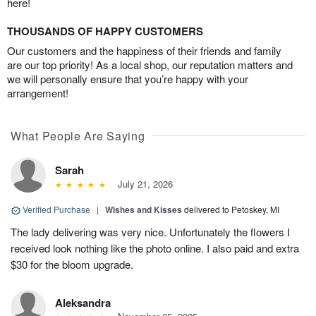
here!
THOUSANDS OF HAPPY CUSTOMERS
Our customers and the happiness of their friends and family
are our top priority! As a local shop, our reputation matters and
we will personally ensure that you’re happy with your
arrangement!
What People Are Saying
Sarah
July 21, 2026
Verified Purchase
|
Wishes and Kisses
delivered to Petoskey, MI
The lady delivering was very nice. Unfortunately the flowers I
received look nothing like the photo online. I also paid and extra
$30 for the bloom upgrade.
Aleksandra