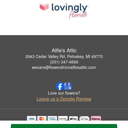
Alfie's Attic
2943 Cedar Valley Rd, Petoskey, MI 49770
(231) 347-6666
wecare@flowersfromalfiesattic.com
Love our flowers?
Leave us a Google Review
Copyrighted images herein are used with permission by Alfie's Attic.