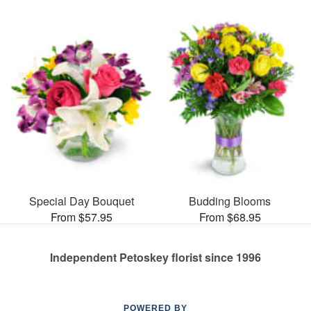
Special Day Bouquet
Budding Blooms
From $57.95
From $68.95
Independent Petoskey florist since 1996
POWERED BY