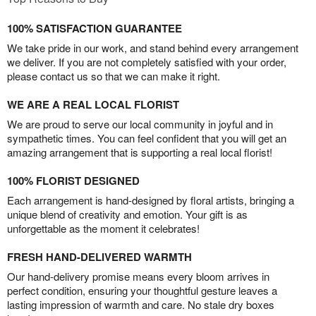
100% SATISFACTION GUARANTEE
We take pride in our work, and stand behind every arrangement
we deliver. If you are not completely satisfied with your order,
please contact us so that we can make it right.
WE ARE A REAL LOCAL FLORIST
We are proud to serve our local community in joyful and in
sympathetic times. You can feel confident that you will get an
amazing arrangement that is supporting a real local florist!
100% FLORIST DESIGNED
Each arrangement is hand-designed by floral artists, bringing a
unique blend of creativity and emotion. Your gift is as
unforgettable as the moment it celebrates!
FRESH HAND-DELIVERED WARMTH
Our hand-delivery promise means every bloom arrives in
perfect condition, ensuring your thoughtful gesture leaves a
lasting impression of warmth and care. No stale dry boxes