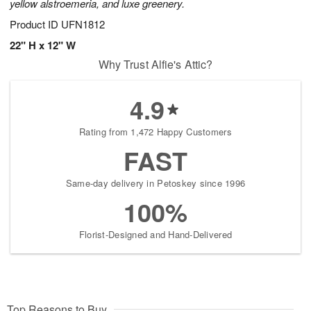
yellow alstroemeria, and luxe greenery.
Product ID
UFN1812
22" H x 12" W
Why Trust Alfie's Attic?
4.9
Rating from 1,472 Happy Customers
FAST
Same-day delivery in Petoskey since 1996
100%
Florist-Designed and Hand-Delivered
Top Reasons to Buy