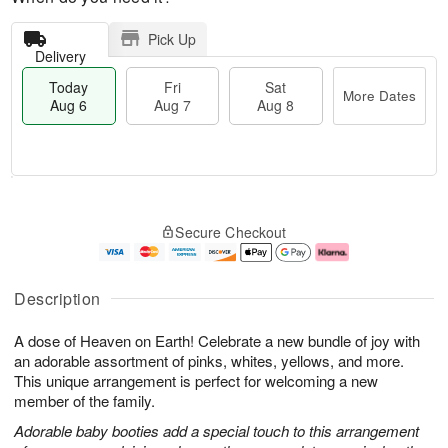
Pick Up
Delivery
Today
Fri
Sat
More Dates
Aug 6
Aug 7
Aug 8
M
T
S
o
o
F
Secure Checkout
a
r
d
ri
t
e
a
A
A
D
y
u
u
a
A
g
Description
g
t
u
7
8
e
g
A dose of Heaven on Earth! Celebrate a new bundle of joy with
s
6
an adorable assortment of pinks, whites, yellows, and more.
This unique arrangement is perfect for welcoming a new
member of the family.
Adorable baby booties add a special touch to this arrangement