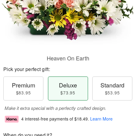
Heaven On Earth
Pick your perfect gift:
Premium
Deluxe
Standard
$83.95
$73.95
$53.95
Make it extra special with a perfectly crafted design.
4 interest-free payments of
$18.49
.
Learn More
When do you need it?