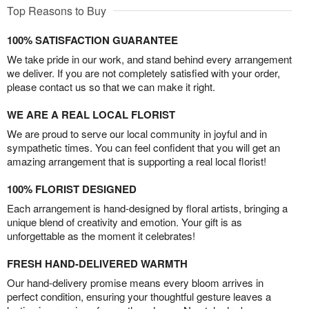
Top Reasons to Buy
100% SATISFACTION GUARANTEE
We take pride in our work, and stand behind every arrangement
we deliver. If you are not completely satisfied with your order,
please contact us so that we can make it right.
WE ARE A REAL LOCAL FLORIST
We are proud to serve our local community in joyful and in
sympathetic times. You can feel confident that you will get an
amazing arrangement that is supporting a real local florist!
100% FLORIST DESIGNED
Each arrangement is hand-designed by floral artists, bringing a
unique blend of creativity and emotion. Your gift is as
unforgettable as the moment it celebrates!
FRESH HAND-DELIVERED WARMTH
Our hand-delivery promise means every bloom arrives in
perfect condition, ensuring your thoughtful gesture leaves a