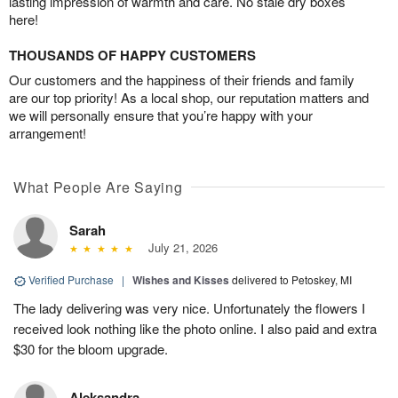
lasting impression of warmth and care. No stale dry boxes
here!
THOUSANDS OF HAPPY CUSTOMERS
Our customers and the happiness of their friends and family
are our top priority! As a local shop, our reputation matters and
we will personally ensure that you’re happy with your
arrangement!
What People Are Saying
Sarah
July 21, 2026
Verified Purchase
|
Wishes and Kisses
delivered to Petoskey, MI
The lady delivering was very nice. Unfortunately the flowers I
received look nothing like the photo online. I also paid and extra
$30 for the bloom upgrade.
Aleksandra