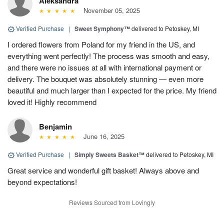
Aleksandra
November 05, 2025
Verified Purchase
|
Sweet Symphony™
delivered to Petoskey, MI
I ordered flowers from Poland for my friend in the US, and
everything went perfectly! The process was smooth and easy,
and there were no issues at all with international payment or
delivery. The bouquet was absolutely stunning — even more
beautiful and much larger than I expected for the price. My friend
loved it! Highly recommend
Benjamin
June 16, 2025
Verified Purchase
|
Simply Sweets Basket™
delivered to Petoskey, MI
Great service and wonderful gift basket! Always above and
beyond expectations!
Reviews Sourced from Lovingly