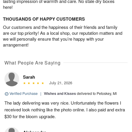
lasting impression of warmth and care. No stale dry boxes
here!
THOUSANDS OF HAPPY CUSTOMERS
Our customers and the happiness of their friends and family
are our top priority! As a local shop, our reputation matters and
we will personally ensure that you’re happy with your
arrangement!
What People Are Saying
Sarah
July 21, 2026
Verified Purchase
|
Wishes and Kisses
delivered to Petoskey, MI
The lady delivering was very nice. Unfortunately the flowers I
received look nothing like the photo online. I also paid and extra
$30 for the bloom upgrade.