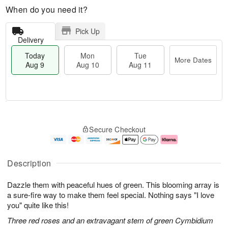
When do you need it?
Pick Up
Delivery
Today
Mon
Tue
More Dates
Aug 9
Aug 10
Aug 11
M
T
M
T
o
o
o
u
Secure Checkout
r
d
n
e
e
a
A
A
D
y
u
u
a
A
g
g
Description
t
u
1
1
e
g
0
1
Dazzle them with peaceful hues of green. This blooming array is
s
9
a sure-fire way to make them feel special. Nothing says "I love
you" quite like this!
Three red roses and an extravagant stem of green Cymbidium