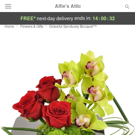
Alfie's Attic
14
:
00
:
32
ends in:
FREE*
next-day delivery
Home
Flowers & Gifts
Graceful Sanctuary Bouquet™
Deal of the Day
Summer
Featured
Occasions
Birthday
Sympathy and Funeral
Flowers, Plants & Gifts
Our Shop