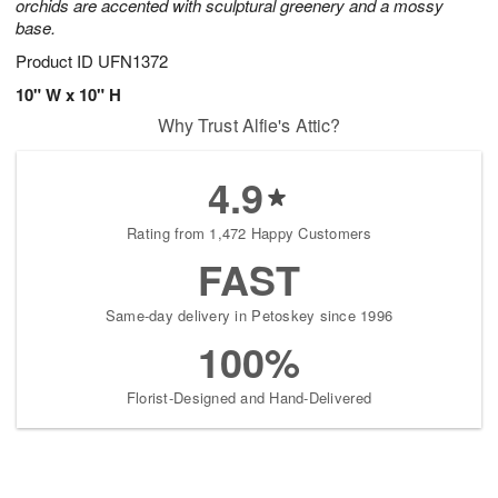
orchids are accented with sculptural greenery and a mossy
base.
Product ID
UFN1372
10" W x 10" H
Why Trust Alfie's Attic?
4.9
Rating from 1,472 Happy Customers
FAST
Same-day delivery in Petoskey since 1996
100%
Florist-Designed and Hand-Delivered