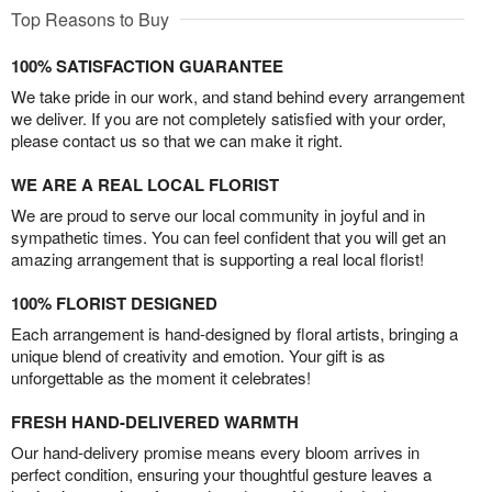
Top Reasons to Buy
100% SATISFACTION GUARANTEE
We take pride in our work, and stand behind every arrangement
we deliver. If you are not completely satisfied with your order,
please contact us so that we can make it right.
WE ARE A REAL LOCAL FLORIST
We are proud to serve our local community in joyful and in
sympathetic times. You can feel confident that you will get an
amazing arrangement that is supporting a real local florist!
100% FLORIST DESIGNED
Each arrangement is hand-designed by floral artists, bringing a
unique blend of creativity and emotion. Your gift is as
unforgettable as the moment it celebrates!
FRESH HAND-DELIVERED WARMTH
Our hand-delivery promise means every bloom arrives in
perfect condition, ensuring your thoughtful gesture leaves a