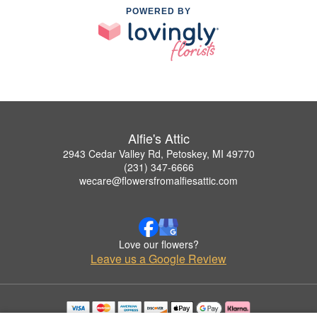
POWERED BY
Alfie's Attic
2943 Cedar Valley Rd, Petoskey, MI 49770
(231) 347-6666
wecare@flowersfromalfiesattic.com
Love our flowers?
Leave us a Google Review