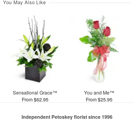
You May Also Like
Sensational Grace™
You and Me™
From $62.95
From $25.95
Independent Petoskey florist since 1996