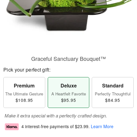
Graceful Sanctuary Bouquet™
Pick your perfect gift:
Premium
Deluxe
Standard
The Ultimate Gesture
A Heartfelt Favorite
Perfectly Thoughtful
$108.95
$95.95
$84.95
Make it extra special with a perfectly crafted design.
4 interest-free payments of
$23.99
.
Learn More